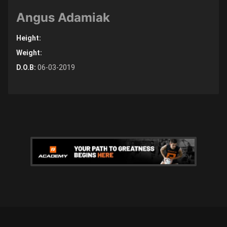
Angus Adamiak
Height:
Weight:
D.O.B:
06-03-2019