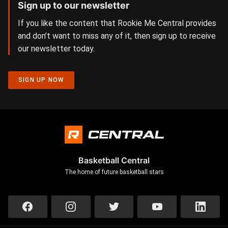
Sign up to our newsletter
If you like the content that Rookie Me Central provides
and don’t want to miss any of it, then sign up to receive
our newsletter today.
SIGN UP NOW
Basketball Central
The home of future basketball stars