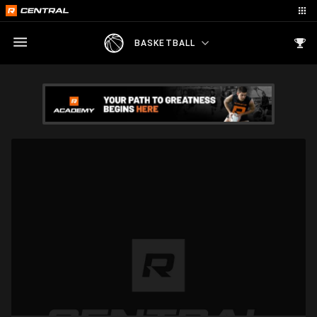
BASKETBALL