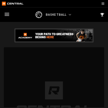
BASKETBALL