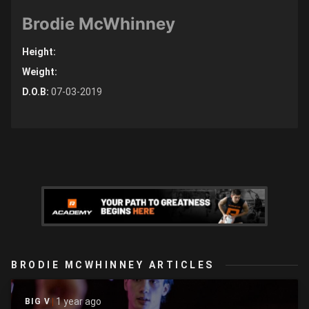
Brodie McWhinney
Height:
Weight:
D.O.B:
07-03-2019
BRODIE MCWHINNEY ARTICLES
1 year ago
BIG V