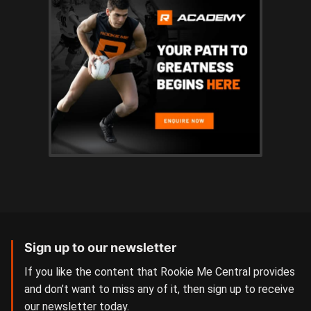
Sign up to our newsletter
If you like the content that Rookie Me Central provides
and don’t want to miss any of it, then sign up to receive
our newsletter today.