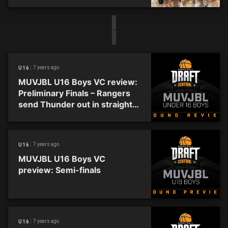
7 years ago
U16
MUVJBL U16 Boys VC review:
Preliminary Finals – Rangers
send Thunder out in straight
sets
7 years ago
U16
MUVJBL U16 Boys VC
preview: Semi-finals
7 years ago
U16