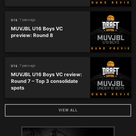
7 years ago
U16
MUVJBL U16 Boys VC
preview: Round 8
7 years ago
U16
MUVJBL U16 Boys VC review:
Round 7 – Top 3 consolidate
spots
VIEW ALL