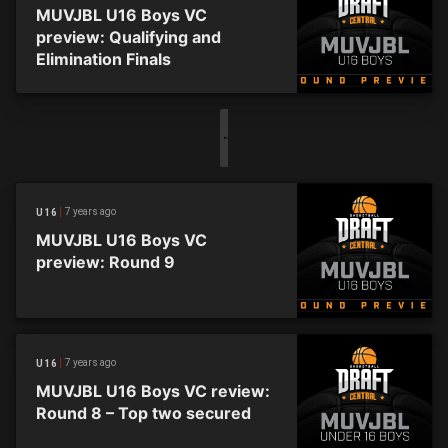
MUVJBL U16 Boys VC
preview: Qualifying and
Elimination Finals
7 years ago
U16
MUVJBL U16 Boys VC
preview: Round 9
7 years ago
U16
MUVJBL U16 Boys VC review:
Round 8 – Top two secured