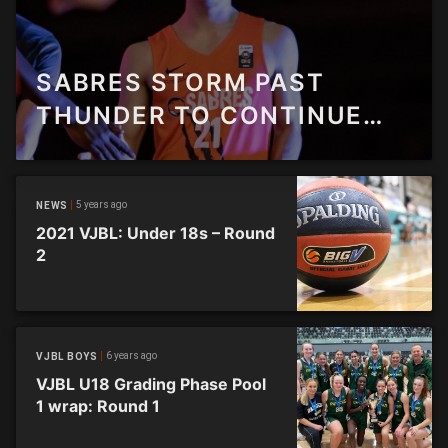
SABRES STORM PAST
THUNDER TO CONTINUE
FINALS CHARGE
5 years ago
NEWS
2021 VJBL: Under 18s – Round
2
6 years ago
VJBL BOYS
VJBL U18 Grading Phase Pool
1 wrap: Round 1