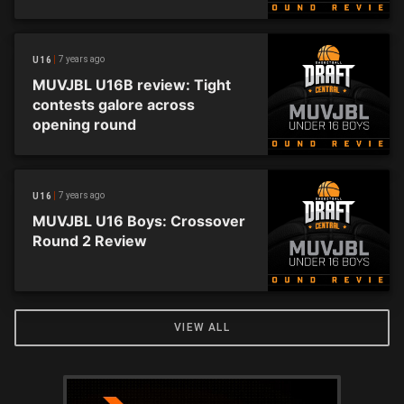
undefeated
7 years ago
U16
MUVJBL U16B review: Tight
contests galore across
opening round
7 years ago
U16
MUVJBL U16 Boys: Crossover
Round 2 Review
VIEW ALL