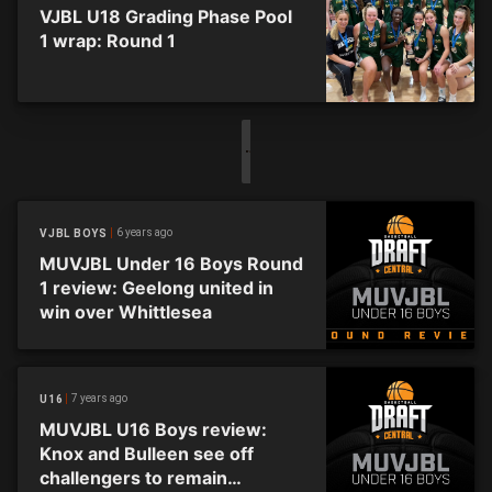
VJBL U18 Grading Phase Pool
1 wrap: Round 1
6 years ago
VJBL BOYS
MUVJBL Under 16 Boys Round
1 review: Geelong united in
win over Whittlesea
7 years ago
U16
MUVJBL U16 Boys review:
Knox and Bulleen see off
challengers to remain