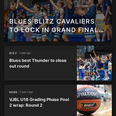
BLUES BLITZ CAVALIERS
TO LOCK IN GRAND FINAL
SPOT
1 year ago
BIG V
Blues best Thunder to close
out round
5 years ago
NEWS
VJBL U18 Grading Phase Pool
2 wrap: Round 2