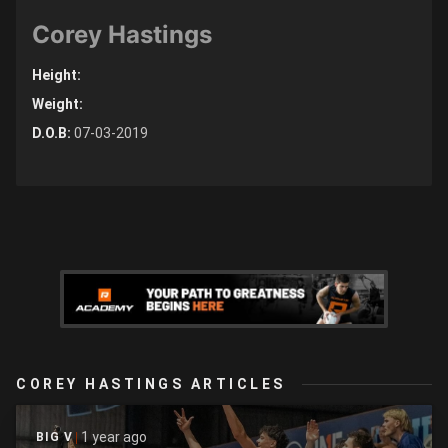
Corey Hastings
Height:
Weight:
D.O.B:
07-03-2019
COREY HASTINGS ARTICLES
1 year ago
BIG V