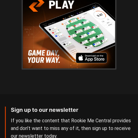
Sign up to our newsletter
If you like the content that Rookie Me Central provides
and don’t want to miss any of it, then sign up to receive
our newsletter today.