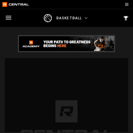
BASKETBALL