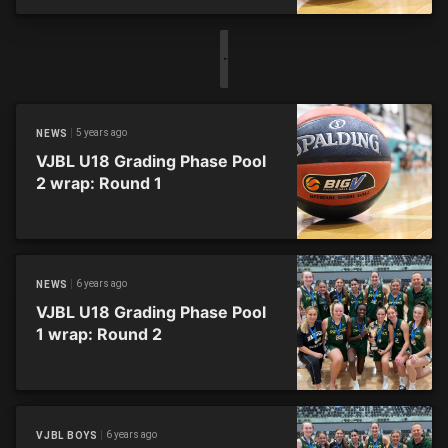
5 years ago
NEWS
VJBL U18 Grading Phase Pool
2 wrap: Round 1
6 years ago
NEWS
VJBL U18 Grading Phase Pool
1 wrap: Round 2
6 years ago
VJBL BOYS