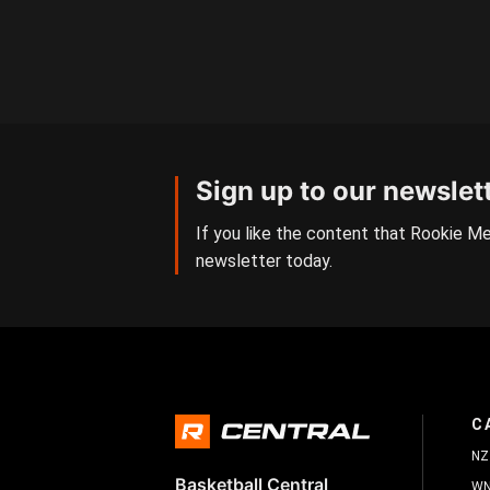
Sign up to our newslet
If you like the content that Rookie Me
newsletter today.
C
NZ
Basketball Central
W