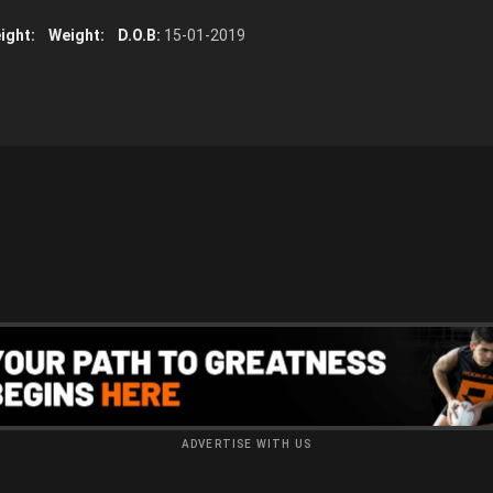
ight:
Weight:
D.O.B:
15-01-2019
ADVERTISE WITH US