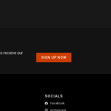
to receive our
SIGN UP NOW
SOCIALS
Facebook
Instagram