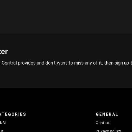
ter
 Central provides and don’t want to miss any of it, then sign up 
ATEGORIES
GENERAL
NBL
Contact
NBL
Privacy policy