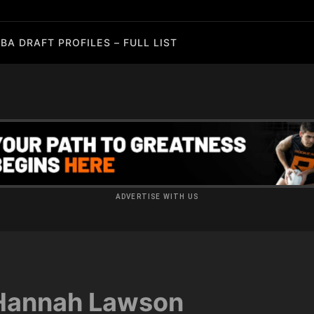
BA DRAFT PROFILES – FULL LIST
ADVERTISE WITH US
Hannah Lawson