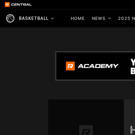
HOME
NEWS
2025 N
BASKETBALL