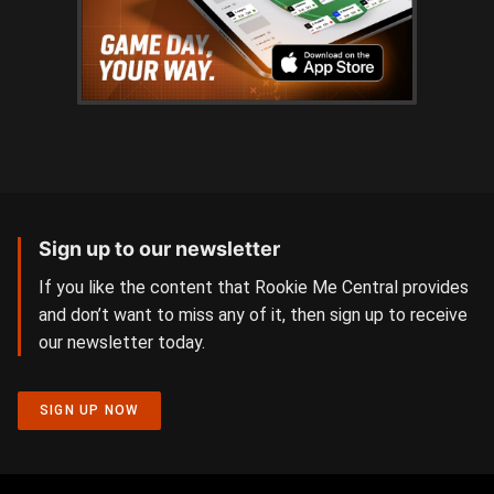
Sign up to our newsletter
If you like the content that Rookie Me Central provides
and don’t want to miss any of it, then sign up to receive
our newsletter today.
SIGN UP NOW