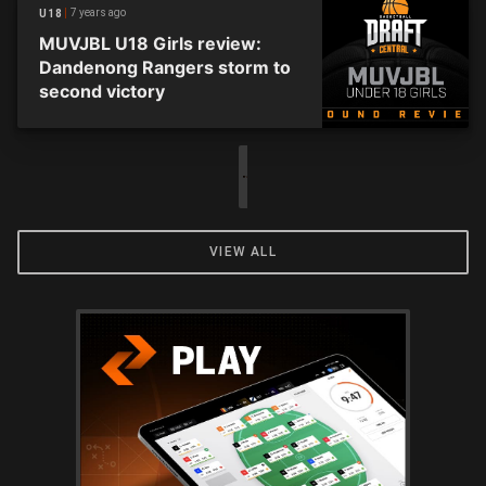
7 years ago
U18
MUVJBL U18 Girls review:
Dandenong Rangers storm to
second victory
VIEW ALL