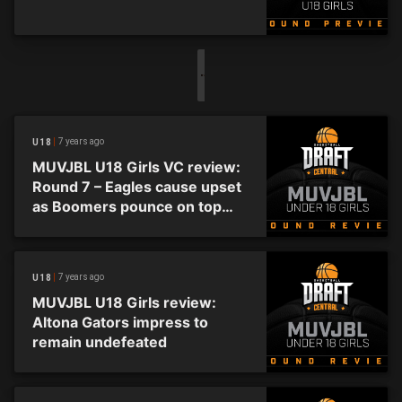
7 years ago
U18
MUVJBL U18 Girls VC review:
Round 7 – Eagles cause upset
as Boomers pounce on top
spot
7 years ago
U18
MUVJBL U18 Girls review:
Altona Gators impress to
remain undefeated