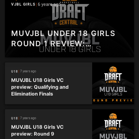
6 years ago
VJBL GIRLS
MUVJBL UNDER 18 GIRLS
ROUND 1 REVIEW:
SANDRINGHAM GETS HOME
IN THRILLER OVER
7 years ago
U18
BROADMEADOWS
MUVJBL U18 Girls VC
preview: Qualifying and
Elimination Finals
7 years ago
U18
MUVJBL U18 Girls VC
preview: Round 9