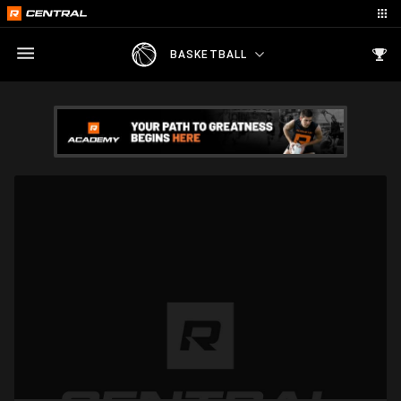
BASKETBALL