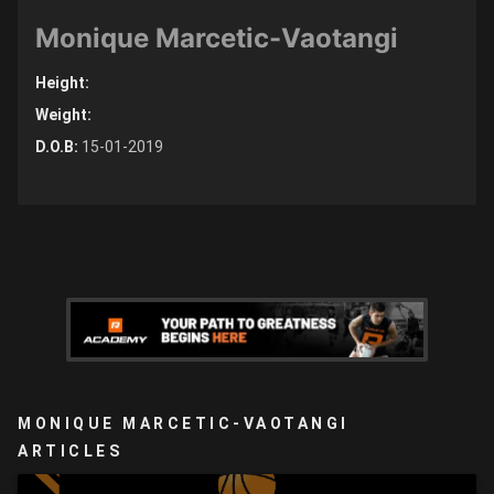
Monique Marcetic-Vaotangi
Height:
Weight:
D.O.B:
15-01-2019
MONIQUE MARCETIC-VAOTANGI
ARTICLES