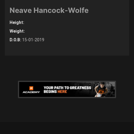
Neave Hancock-Wolfe
Height:
Weight:
D.O.B:
15-01-2019