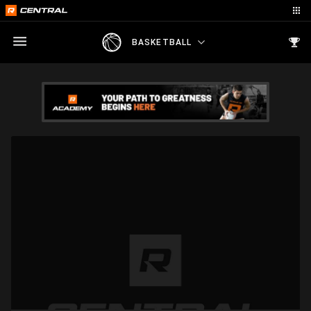
BASKETBALL