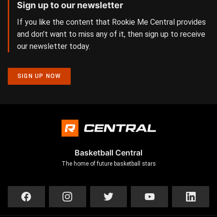
Sign up to our newsletter
If you like the content that Rookie Me Central provides
and don’t want to miss any of it, then sign up to receive
our newsletter today.
SIGN UP NOW
Basketball Central
The home of future basketball stars