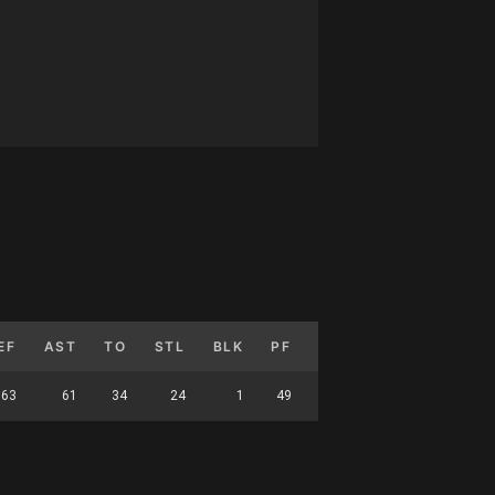
EF
AST
TO
STL
BLK
PF
FG%
3P%
FT
63
61
34
24
1
49
45.729
35.354
86.95