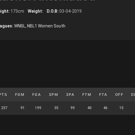
ight:
173cm
Weight:
D.O.B:
03-04-2019
agues:
WNBL, NBL1 Women South
PTS
FGM
FGA
3PM
3PA
FTM
FTA
OFF
D
257
91
199
35
99
40
46
15