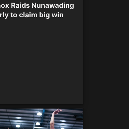
ox Raids Nunawading
rly to claim big win