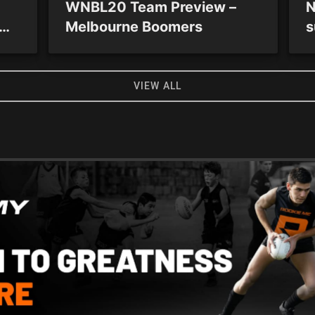
WNBL20 Team Preview –
N
Melbourne Boomers
s
 as
S
VIEW ALL