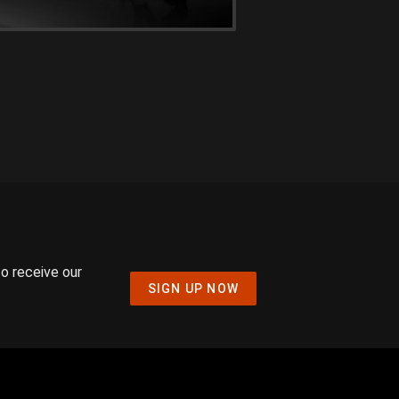
to receive our
SIGN UP NOW