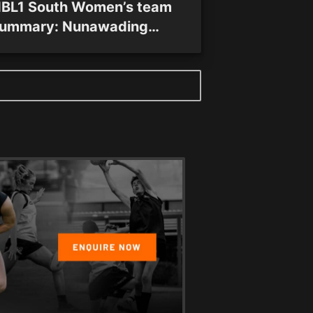
BL1 South Women’s team
ummary: Nunawading
pectres