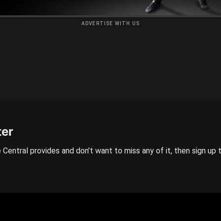
ADVERTISE WITH US
ter
 Central provides and don’t want to miss any of it, then sign up 