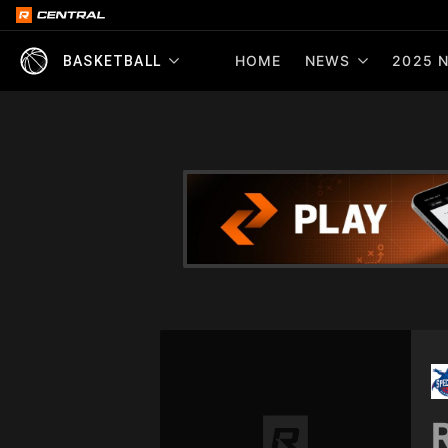
HOME
NEWS
2025 N
BASKETBALL