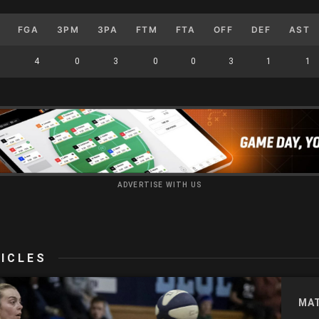
FGA
3PM
3PA
FTM
FTA
OFF
DEF
AST
4
0
3
0
0
3
1
1
ADVERTISE WITH US
ICLES
MA