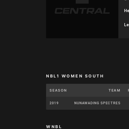
He
Le
NBL1 WOMEN SOUTH
SEASON
TEAM
2019
NUNAWADING SPECTRES
WNBL