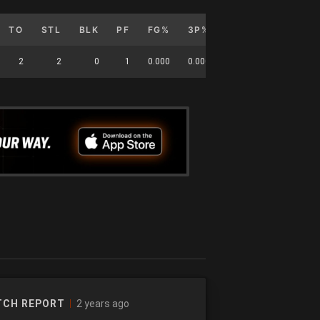
TO
STL
BLK
PF
FG%
3P%
FT%
G
GS
2
2
0
1
0.000
0.000
0
8
0
2 years ago
TCH REPORT