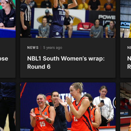
NEWS
5 years ago
N
ose
NBL1 South Women’s wrap:
N
Round 6
R