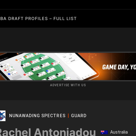
BA DRAFT PROFILES – FULL LIST
ADVERTISE WITH US
NUNAWADING SPECTRES
GUARD
Rachel Antoniadou
Australia