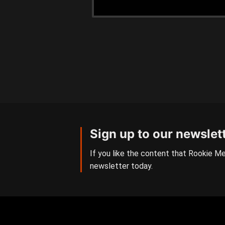
Sign up to our newslet
If you like the content that Rookie Me
newsletter today.