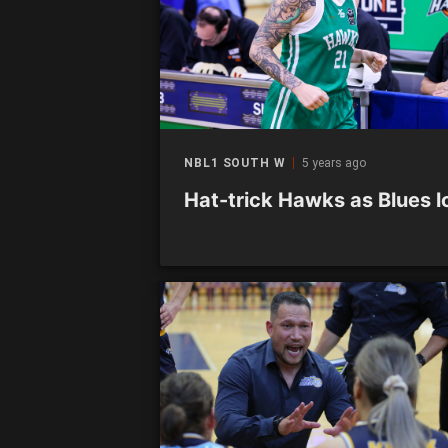
NBL1 SOUTH W
5 years ago
Hat-trick Hawks as Blues l