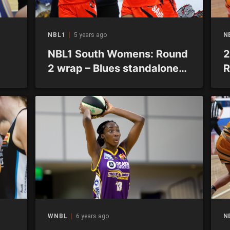
NBL1
5 years ago
N
NBL1 South Womens: Round
2
2 wrap – Blues standalone
R
with 3-0 record
p
b
WNBL
6 years ago
N