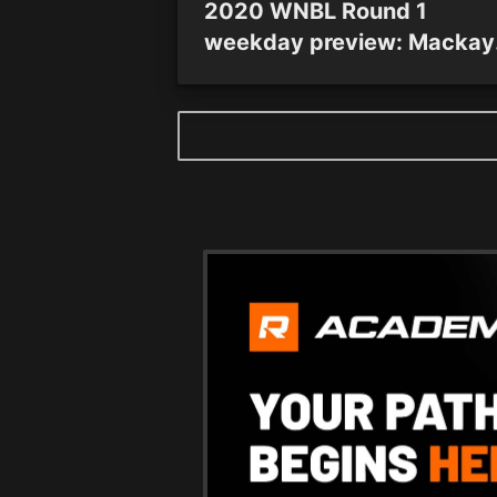
2020 WNBL Round 1
weekday preview: Mackay
and Townsville hubs tip-off
all eight teams commence