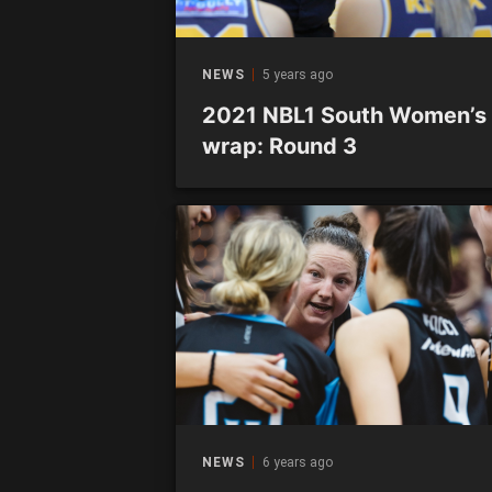
NEWS
5 years ago
2021 NBL1 South Women’s
wrap: Round 3
NEWS
6 years ago