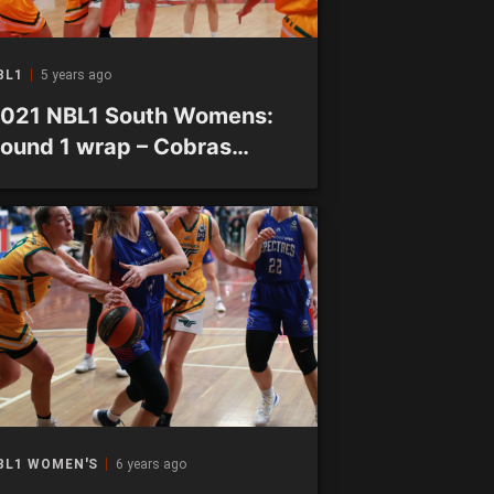
BL1
5 years ago
021 NBL1 South Womens:
ound 1 wrap – Cobras
roduce venomous late
low
BL1 WOMEN'S
6 years ago