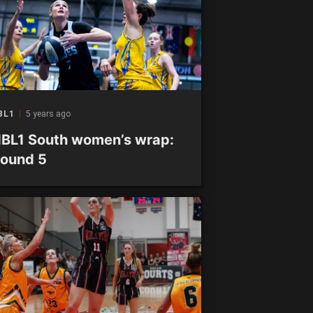
BL1
5 years ago
BL1 South women’s wrap:
ound 5