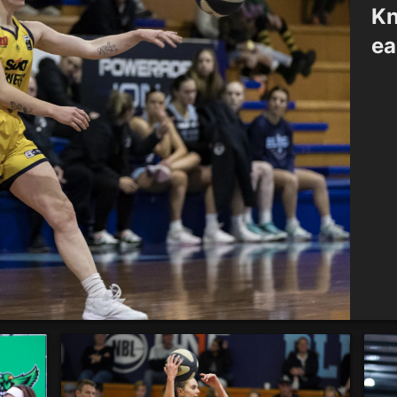
Kn
ea