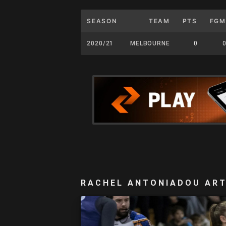
SEASON
TEAM
PTS
FGM
2020/21
MELBOURNE
0
0
RACHEL ANTONIADOU ART