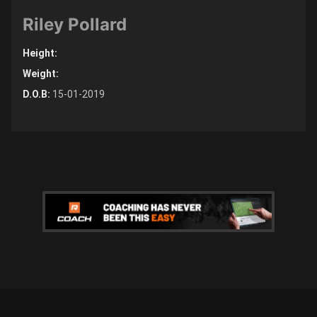
Riley Pollard
Height:
Weight:
D.O.B:
15-01-2019