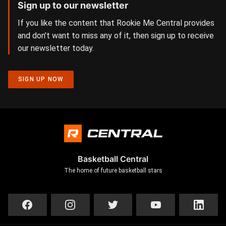
Sign up to our newsletter
If you like the content that Rookie Me Central provides
and don’t want to miss any of it, then sign up to receive
our newsletter today.
SIGN UP NOW
Basketball Central
The home of future basketball stars