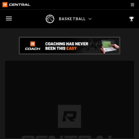
BASKETBALL