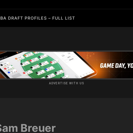
BA DRAFT PROFILES – FULL LIST
ADVERTISE WITH US
Sam Breuer