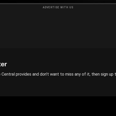
ADVERTISE WITH US
ter
 Central provides and don’t want to miss any of it, then sign up 