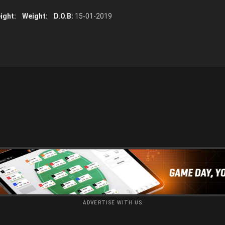
ight:
Weight:
D.O.B:
15-01-2019
ADVERTISE WITH US