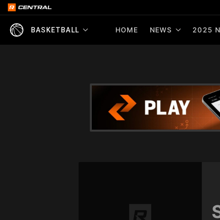
HOME
NEWS
2025 N
BASKETBALL