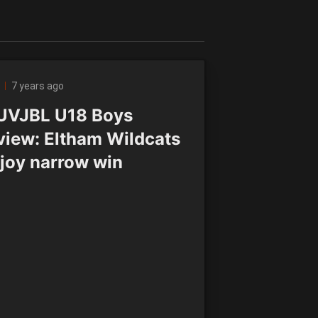
7 years ago
VJBL U18 Boys
view: Eltham Wildcats
joy narrow win