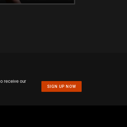
to receive our
SIGN UP NOW