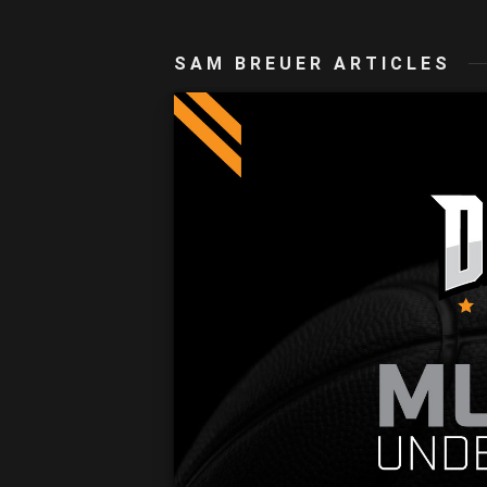
SAM BREUER ARTICLES