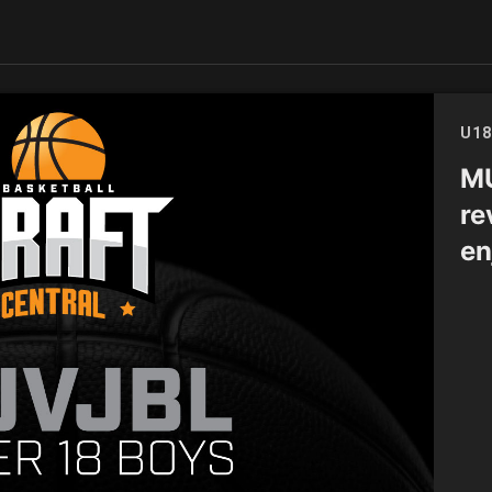
U18
MU
re
en