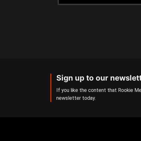
Sign up to our newslet
If you like the content that Rookie Me
newsletter today.