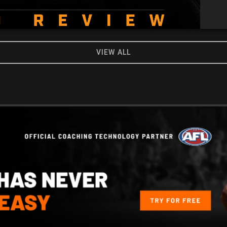
VIEW ALL