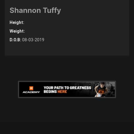
Shannon Tuffy
Height:
Weight:
D.O.B:
08-03-2019