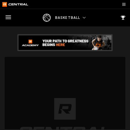
BASKETBALL