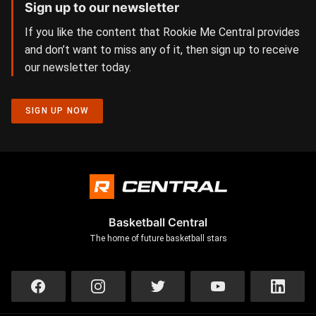
Sign up to our newsletter
If you like the content that Rookie Me Central provides
and don’t want to miss any of it, then sign up to receive
our newsletter today.
SIGN UP NOW
Basketball Central
The home of future basketball stars