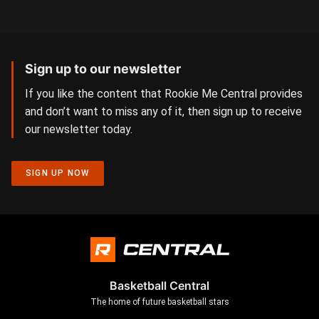
Sign up to our newsletter
If you like the content that Rookie Me Central provides
and don’t want to miss any of it, then sign up to receive
our newsletter today.
SIGN UP NOW
Basketball Central
The home of future basketball stars