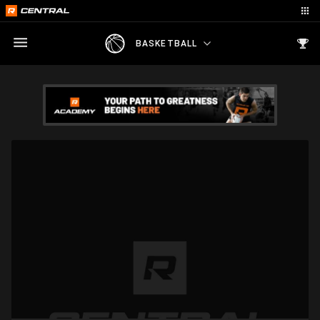
BASKETBALL