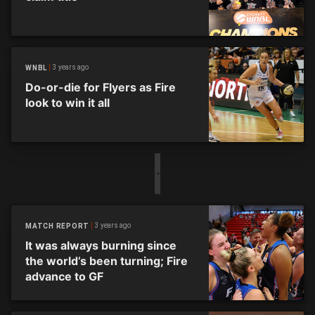
3 years ago
WNBL
Do-or-die for Flyers as Fire
look to win it all
3 years ago
MATCH REPORT
It was always burning since
the world’s been turning; Fire
advance to GF