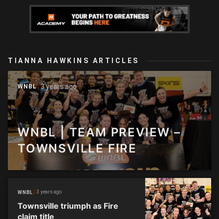
TIANNA HAWKINS ARTICLES
3 years ago
WNBL
WNBL | TEAM PREVIEW –
TOWNSVILLE FIRE
3 years ago
WNBL
Townsville triumph as Fire
claim title