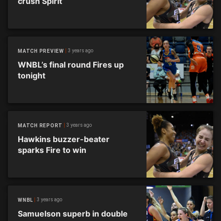
crush Spirit
3 years ago
MATCH PREVIEW
WNBL’s final round Fires up
tonight
3 years ago
MATCH REPORT
Hawkins buzzer-beater
sparks Fire to win
3 years ago
WNBL
Samuelson superb in double