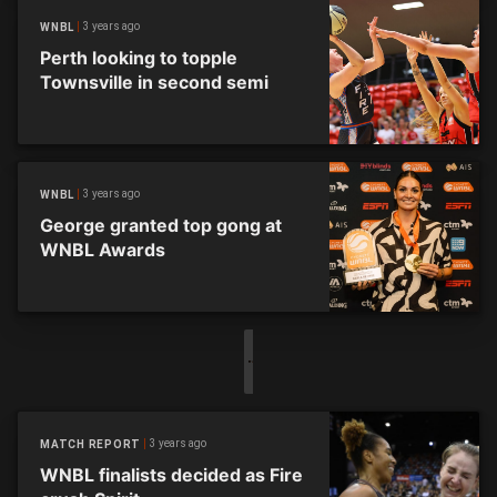
3 years ago
WNBL
Perth looking to topple
Townsville in second semi
3 years ago
WNBL
George granted top gong at
WNBL Awards
3 years ago
MATCH REPORT
WNBL finalists decided as Fire