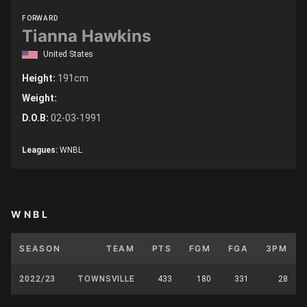
FORWARD
Tianna Hawkins
United States
Height:
191cm
Weight:
D.O.B:
02-03-1991
Leagues:
WNBL
WNBL
SEASON
TEAM
PTS
FGM
FGA
3PM
2022/23
TOWNSVILLE
433
180
331
28