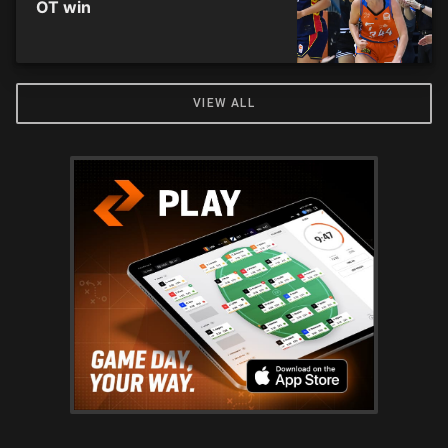
OT win
VIEW ALL