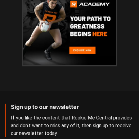
Sign up to our newsletter
If you like the content that Rookie Me Central provides
and don’t want to miss any of it, then sign up to receive
our newsletter today.