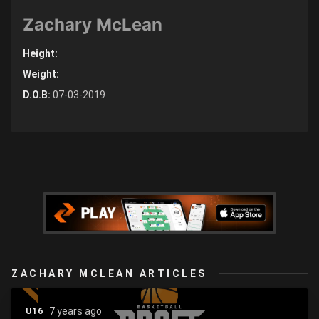
Zachary McLean
Height:
Weight:
D.O.B:
07-03-2019
ZACHARY MCLEAN ARTICLES
7 years ago
U16