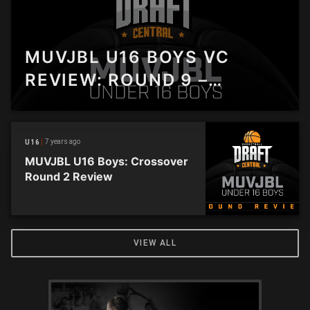
MUVJBL U16 BOYS VC
REVIEW: ROUND 9 –
ELTHAM MAKES IT SIX IN A
ROW
7 years ago
U16
MUVJBL U16 Boys: Crossover
Round 2 Review
VIEW ALL