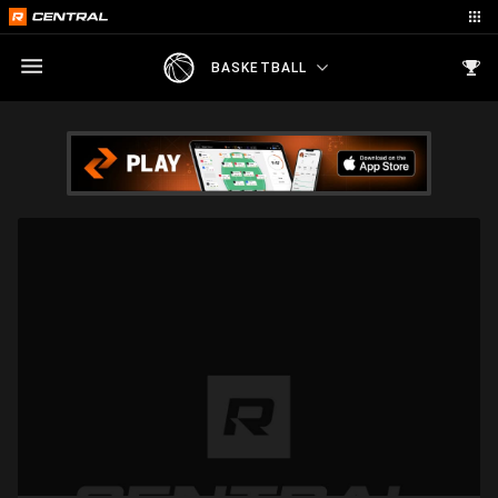
BASKETBALL