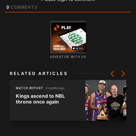
0
COMMENTS
ADVERTISE WITH US
RELATED ARTICLES
4 months ago
MATCH REPORT
Kings ascend to NBL
throne once again