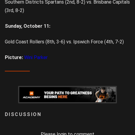
Southern Districts Spartans (2nd, 8-2) vs. Brisbane Capitals
(3rd, 8-2)
Sunday, October 11:
Gold Coast Rollers (8th, 3-6) vs. Ipswich Force (4th, 7-2)
Picture:
Wini Parker
LOGIN
Please login to comment