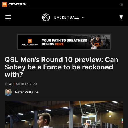
BASKETBALL
QSL Men’s Round 10 preview: Can
Sobey be a Force to be reckoned
with?
October 8, 2020
NEWS
Peter Williams