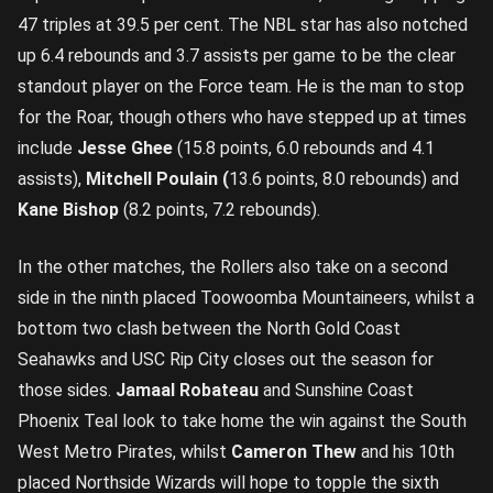
47 triples at 39.5 per cent. The NBL star has also notched
up 6.4 rebounds and 3.7 assists per game to be the clear
standout player on the Force team. He is the man to stop
for the Roar, though others who have stepped up at times
include
Jesse Ghee
(15.8 points, 6.0 rebounds and 4.1
assists),
Mitchell Poulain (
13.6 points, 8.0 rebounds) and
Kane Bishop
(8.2 points, 7.2 rebounds).
In the other matches, the Rollers also take on a second
side in the ninth placed Toowoomba Mountaineers, whilst a
bottom two clash between the North Gold Coast
Seahawks and USC Rip City closes out the season for
those sides.
Jamaal Robateau
and Sunshine Coast
Phoenix Teal look to take home the win against the South
West Metro Pirates, whilst
Cameron Thew
and his 10th
placed Northside Wizards will hope to topple the sixth