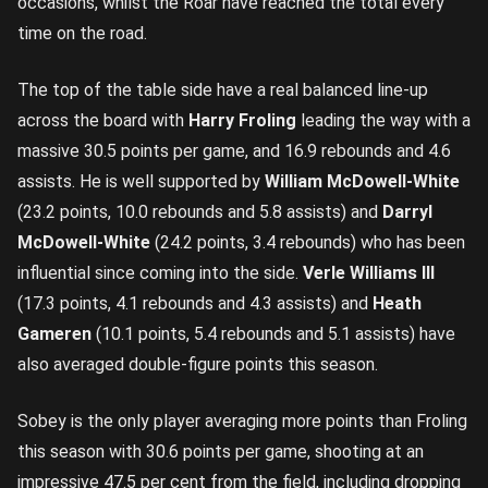
occasions, whilst the Roar have reached the total every
time on the road.
The top of the table side have a real balanced line-up
across the board with
Harry Froling
leading the way with a
massive 30.5 points per game, and 16.9 rebounds and 4.6
assists. He is well supported by
William McDowell-White
(23.2 points, 10.0 rebounds and 5.8 assists) and
Darryl
McDowell-White
(24.2 points, 3.4 rebounds) who has been
influential since coming into the side.
Verle Williams III
(17.3 points, 4.1 rebounds and 4.3 assists) and
Heath
Gameren
(10.1 points, 5.4 rebounds and 5.1 assists) have
also averaged double-figure points this season.
Sobey is the only player averaging more points than Froling
this season with 30.6 points per game, shooting at an
impressive 47.5 per cent from the field, including dropping