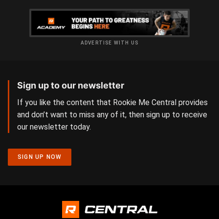
ADVERTISE WITH US
Sign up to our newsletter
If you like the content that Rookie Me Central provides
and don’t want to miss any of it, then sign up to receive
our newsletter today.
SIGN UP NOW