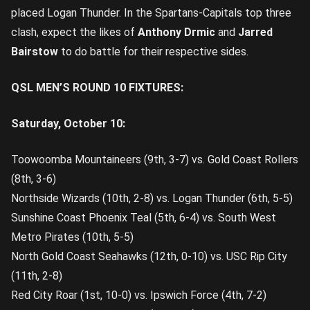
placed Logan Thunder. In the Spartans-Capitals top three
clash, expect the likes of
Anthony Drmic
and
Jarred
Bairstow
to do battle for their respective sides.
QSL MEN’S ROUND 10 FIXTURES:
Saturday, October 10:
Toowoomba Mountaineers (9th, 3-7) vs. Gold Coast Rollers
(8th, 3-6)
Northside Wizards (10th, 2-8) vs. Logan Thunder (6th, 5-5)
Sunshine Coast Phoenix Teal (5th, 6-4) vs. South West
Metro Pirates (10th, 5-5)
North Gold Coast Seahawks (12th, 0-10) vs. USC Rip City
(11th, 2-8)
Red City Roar (1st, 10-0) vs. Ipswich Force (4th, 7-2)