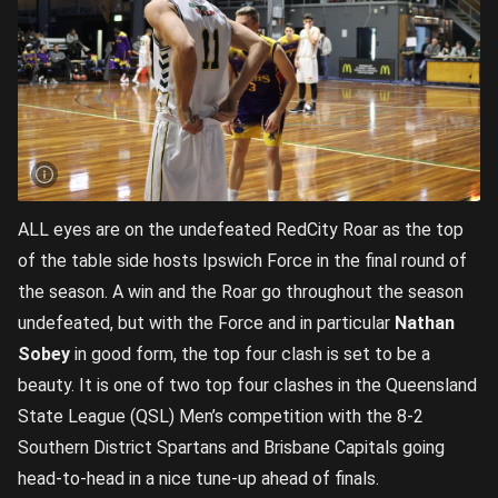
ALL eyes are on the undefeated RedCity Roar as the top
of the table side hosts Ipswich Force in the final round of
the season. A win and the Roar go throughout the season
undefeated, but with the Force and in particular
Nathan
Sobey
in good form, the top four clash is set to be a
beauty. It is one of two top four clashes in the Queensland
State League (QSL) Men’s competition with the 8-2
Southern District Spartans and Brisbane Capitals going
head-to-head in a nice tune-up ahead of finals.