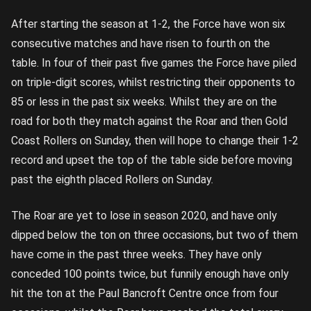
After starting the season at 1-2, the Force have won six
consecutive matches and have risen to fourth on the
table. In four of their past five games the Force have piled
on triple-digit scores, whilst restricting their opponents to
85 or less in the past six weeks. Whilst they are on the
road for both they match against the Roar and then Gold
Coast Rollers on Sunday, then will hope to change their 1-2
record and upset the top of the table side before moving
past the eighth placed Rollers on Sunday.
The Roar are yet to lose in season 2020, and have only
dipped below the ton on three occasions, but two of them
have come in the past three weeks. They have only
conceded 100 points twice, but funnily enough have only
hit the ton at the Paul Bancroft Centre once from four