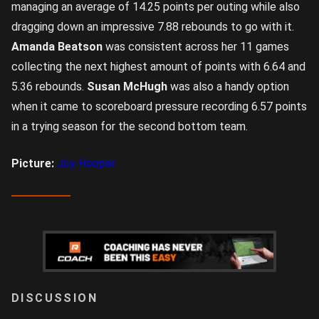
managing an average of 14.25 points per outing while also
dragging down an impressive 7.88 rebounds to go with it.
Amanda Beatson
was consistent across her 11 games
collecting the next highest amount of points with 6.64 and
5.36 rebounds.
Susan McHugh
was also a handy option
when it came to scoreboard pressure recording 6.57 points
in a trying season for the second bottom team.
Picture:
Joy Hooper
LOGIN