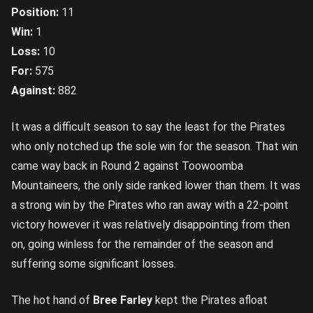
Position:
11
Win:
1
Loss:
10
For:
575
Against:
882
It was a difficult season to say the least for the Pirates
who only notched up the sole win for the season. That win
came way back in Round 2 against Toowoomba
Mountaineers, the only side ranked lower than them. It was
a strong win by the Pirates who ran away with a 22-point
victory however it was relatively disappointing from then
on, going winless for the remainder of the season and
suffering some significant losses.
The hot hand of
Bree Farley
kept the Pirates afloat