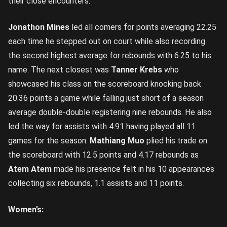
their close encounters.
Jonathon Mines
led all comers for points averaging 22.25
each time he stepped out on court while also recording
the second highest average for rebounds with 6.25 to his
name. The next closest was
Tanner Krebs
who
showcased his class on the scoreboard knocking back
20.36 points a game while falling just short of a season
average double-double registering nine rebounds. He also
led the way for assists with 4.91 having played all 11
games for the season.
Mathiang Muo
plied his trade on
the scoreboard with 12.5 points and 4.17 rebounds as
Atem Atem
made his presence felt in his 10 appearances
collecting six rebounds, 1.1 assists and 11 points.
Women’s: