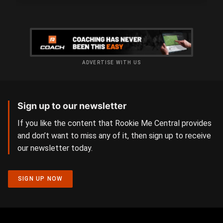
ADVERTISE WITH US
Sign up to our newsletter
If you like the content that Rookie Me Central provides
and don’t want to miss any of it, then sign up to receive
our newsletter today.
SIGN UP NOW