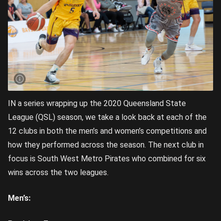
IN a series wrapping up the 2020 Queensland State
League (QSL) season, we take a look back at each of the
12 clubs in both the men’s and women’s competitions and
how they performed across the season. The next club in
focus is South West Metro Pirates who combined for six
wins across the two leagues.
Men’s: