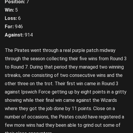
Position:
7
Win:
5
Loss:
6
For:
946
Against:
914
The Pirates went through a real purple patch midway
through the season collecting their five wins from Round 3
to Round 7. During that period they managed two winning
streaks, one consisting of two consecutive wins and the
other three on the trot. Their first win came in Round 3
against Ipswich Force getting up by eight points in a gritty
showing while their final win came against the Wizards
where they got the job done by 11 points. Close on a
number of occasions, the Pirates could have registered a
few more wins had they been able to grind out some of