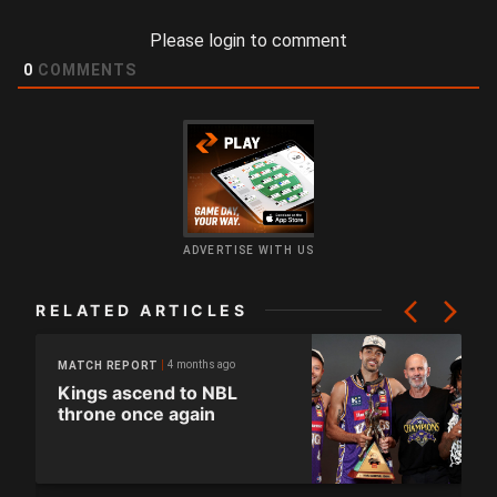
Please login to comment
0
COMMENTS
ADVERTISE WITH US
RELATED ARTICLES
4 months ago
MATCH REPORT
Kings ascend to NBL
throne once again