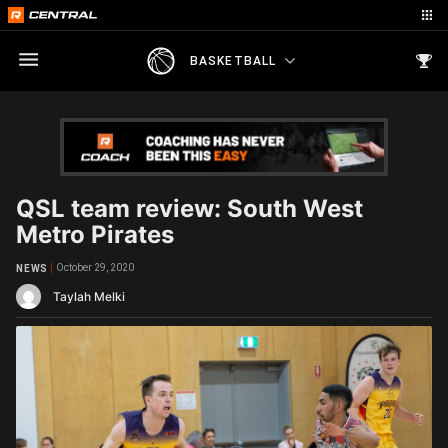
BASKETBALL
QSL team review: South West
Metro Pirates
October 29, 2020
NEWS
Taylah Melki