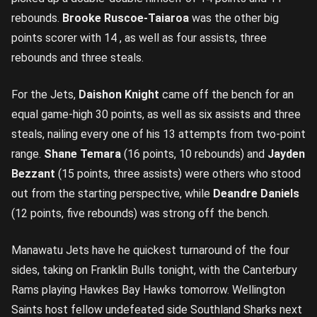
rebounds.
Brooke Ruscoe-Taiaroa
was the other big
points scorer with 14 , as well as four assists, three
rebounds and three steals.
For the Jets,
Daishon Knight
came off the bench for an
equal game-high 30 points, as well as six assists and three
steals, nailing every one of his 13 attempts from two-point
range.
Shane Temara
(16 points, 10 rebounds) and
Jayden
Bezzant
(15 points, three assists) were others who stood
out from the starting perspective, while
Deandre Daniels
(12 points, five rebounds) was strong off the bench.
Manawatu Jets have he quickest turnaround of the four
sides, taking on Franklin Bulls tonight, with the Canterbury
Rams playing Hawkes Bay Hawks tomorrow. Wellington
Saints host fellow undefeated side Southland Sharks next