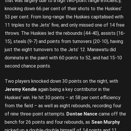
that was largely due to a high two-point range efficiency,
knocking down 66 per cent of their shots to the Huskies’
53 per cent. From long-range the Huskies capitalised with
11 triples to the Jets’ five, and only missed one of 14 free
throws. The Huskies led the rebounds (44-40), assists (16-
15), steals (9-7) and points from turnovers (20-10), having
just the eight turnovers to the Jets’ 12. Manawatu did
dominate in the paint with 60 points to 52, and had 15-10
second chance points.
Two players knocked down 30 points on the night, with
Jeremy Kendle
again being a key contributor in the
Huskies’ win. He hit 30 points – at 58 per cent efficiency
from the field – as well as eight rebounds, recording four
of nine three-point attempts.
Dontae Nance
came off the
bench for 26 points and four rebounds, as
Sean Murphy
picked up a double-double himself of 14 points and 11