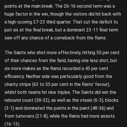
points at the main break. The 26-16 second term was a
huge factor in the win, though the visitors did hit back with
a high-scoring 27-23 third quarter. That cut the deficit to
just six at the final break, but a dominant 23-11 final term
saw off any chance of a comeback from the Rams.
The Saints who shot more effectively, hitting 55 per cent
of their chances from the field, having one less shot, but
six more makes as the Rams recorded a 45 per cent
efficiency. Neither side was particularly good from the
charity stripe (63 to 55 per cent in the Rams’ favour),
whilst both teams hit nine triples. The Saints did win the
rebound count (38-32), as well as the steals (6-3), blocks
(3-1) and dominated the points in the paint (48-36) and
from turnovers (21-8), while the Rams had more assists
(16-13).