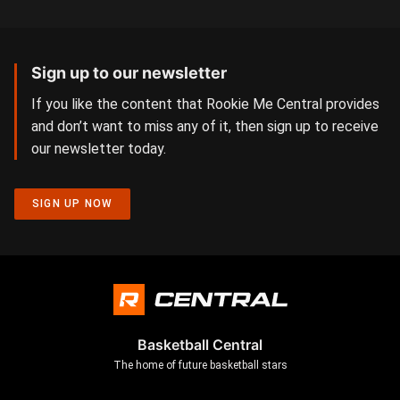
Sign up to our newsletter
If you like the content that Rookie Me Central provides
and don’t want to miss any of it, then sign up to receive
our newsletter today.
SIGN UP NOW
Basketball Central
The home of future basketball stars