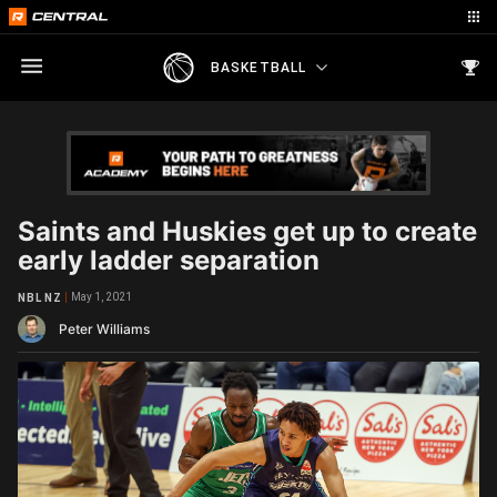
BASKETBALL
Saints and Huskies get up to create
early ladder separation
May 1, 2021
NBL NZ
Peter Williams