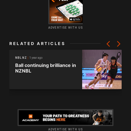
ADVERTISE WITH US
RELATED ARTICLES
1 year ago
NBL NZ
Ball continuing brilliance in
NZNBL
ADVERTISE WITH US