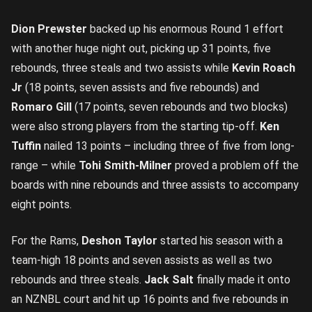
Dion Prewster
backed up his enormous Round 1 effort
with another huge night out, picking up 31 points, five
rebounds, three steals and two assists while
Kevin Roach
Jr
(18 points, seven assists and five rebounds) and
Romaro Gill
(17 points, seven rebounds and two blocks)
were also strong players from the starting tip-off.
Ken
Tuffin
nailed 13 points – including three of five from long-
range – while
Tohi Smith-Milner
proved a problem off the
boards with nine rebounds and three assists to accompany
eight points.
For the Rams,
Deshon Taylor
started his season with a
team-high 18 points and seven assists as well as two
rebounds and three steals.
Jack Salt
finally made it onto
an NZNBL court and hit up 16 points and five rebounds in