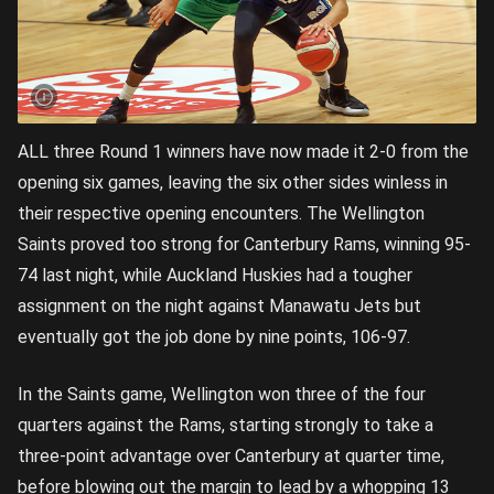
ALL three Round 1 winners have now made it 2-0 from the
opening six games, leaving the six other sides winless in
their respective opening encounters. The Wellington
Saints proved too strong for Canterbury Rams, winning 95-
74 last night, while Auckland Huskies had a tougher
assignment on the night against Manawatu Jets but
eventually got the job done by nine points, 106-97.
In the Saints game, Wellington won three of the four
quarters against the Rams, starting strongly to take a
three-point advantage over Canterbury at quarter time,
before blowing out the margin to lead by a whopping 13