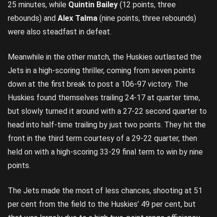
25 minutes, while
Quintin Bailey
(12 points, three
rebounds) and
Alex Talma
(nine points, three rebounds)
were also steadfast in defeat.
Meanwhile in the other match, the Huskies outlasted the
Jets in a high-scoring thriller, coming from seven points
down at the first break to post a 106-97 victory. The
Huskies found themselves trailing 24-17 at quarter time,
but slowly turned it around with a 27-22 second quarter to
head into half-time trailing by just two points. They hit the
front in the third term courtesy of a 29-22 quarter, then
held on with a high-scoring 33-29 final term to win by nine
points.
The Jets made the most of less chances, shooting at 51
per cent from the field to the Huskies’ 49 per cent, but