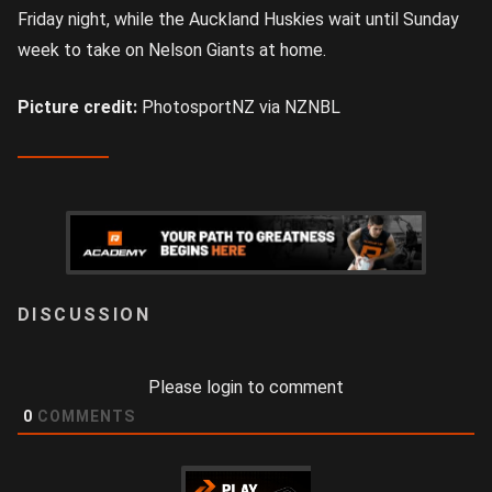
Friday night, while the Auckland Huskies wait until Sunday
week to take on Nelson Giants at home.
Picture credit:
PhotosportNZ via NZNBL
LOGIN
Please login to comment
0
COMMENTS