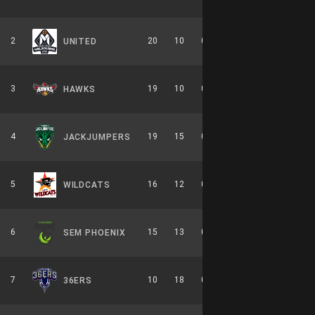
2
20
10
0.667
0
10-6-0
UNITED
3
19
10
0.655
0
8-6-0
HAWKS
4
19
15
0.559
0
9-7-0
JACKJUMPERS
5
16
12
0.571
0
7-7-0
WILDCATS
6
15
13
0.536
0
7-7-0
SEM PHOENIX
7
10
18
0.357
0
6-8-0
36ERS