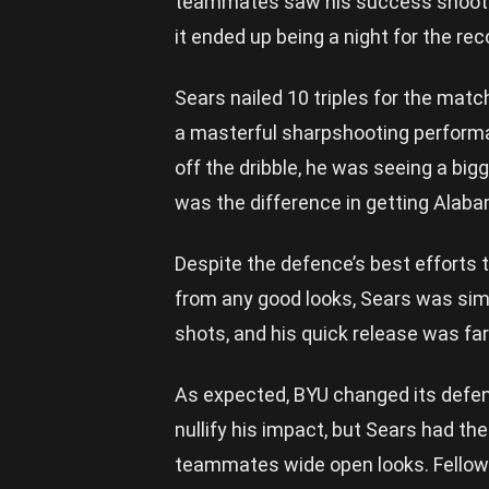
teammates saw his success shooting
it ended up being a night for the re
Sears nailed 10 triples for the matc
a masterful sharpshooting performa
off the dribble, he was seeing a big
was the difference in getting Alaba
Despite the defence’s best efforts 
from any good looks, Sears was simpl
shots, and his quick release was far
As expected, BYU changed its defen
nullify his impact, but Sears had th
teammates wide open looks. Fello