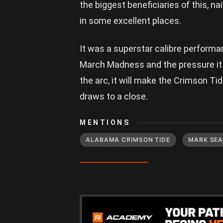
the biggest beneficiaries of this, na
in some excellent places.
It was a superstar calibre perform
March Madness and the pressure it b
the arc, it will make the Crimson Ti
draws to a close.
MENTIONS
ALABAMA CRIMSON TIDE
MARK SE