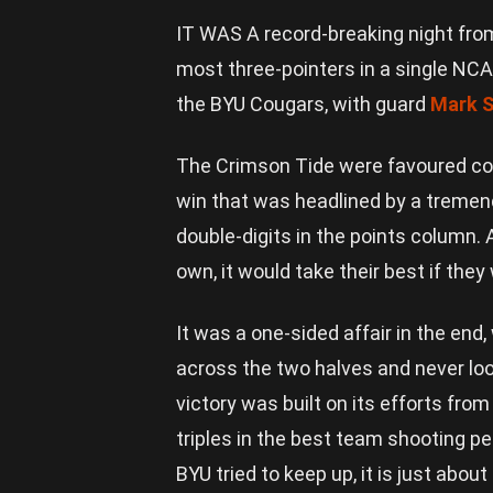
IT WAS A record-breaking night fro
most three-pointers in a single NC
the BYU Cougars, with guard
Mark S
The Crimson Tide were favoured com
win that was headlined by a tremen
double-digits in the points column. 
own, it would take their best if the
It was a one-sided affair in the end
across the two halves and never loo
victory was built on its efforts from
triples in the best team shooting 
BYU tried to keep up, it is just abou