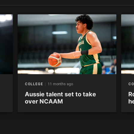
COLLEGE
11 months ago
CO
Aussie talent set to take
R
over NCAAM
h