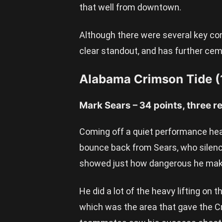
that well from downtown.
Although there were several key con
clear standout, and has further cem
Alabama Crimson Tide (
Mark Sears – 34 points, three r
Coming off a quiet performance head
bounce back from Sears, who silence
showed just how dangerous he mak
He did a lot of the heavy lifting on t
which was the area that gave the C