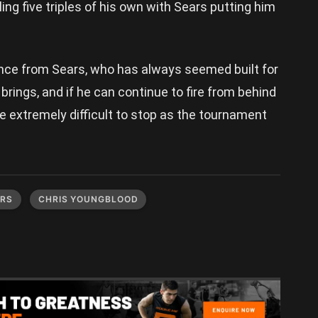
iling five triples of his own with Sears putting him
ance from Sears, who has always seemed built for
rings, and if he can continue to fire from behind
de extremely difficult to stop as the tournament
ARS
CHRIS YOUNGBLOOD