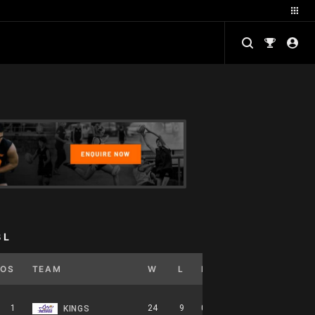
BL
POS
TEAM
W
L
PCT
GB
HOME
1
24
9
0.727
0
12-5-0
KINGS