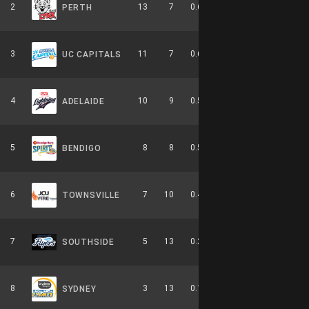
2
13
7
0.650
0
5-4-0
PERTH
3
11
7
0.611
0
6-3-0
UC CAPITALS
4
10
9
0.526
0
4-6-0
ADELAIDE
5
8
8
0.500
0
2-4-0
BENDIGO
6
7
10
0.412
0
3-6-0
TOWNSVILLE
7
5
13
0.278
0
2-8-0
SOUTHSIDE
8
3
13
0.188
0
0-9-0
SYDNEY