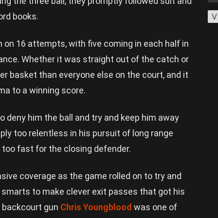
 the three ball, they promptly followed suit and
cord books.
V
h on 16 attempts, with five coming in each half in
nce. Whether it was straight out of the catch or
ger basket than everyone else on the court, and it
ma to a winning score.
to deny him the ball and try and keep him away
y too relentless in his pursuit of long range
 too fast for the closing defender.
sive coverage as the game rolled on to try and
e smarts to make clever exit passes that got his
w backcourt gun
Chris Youngblood
was one of