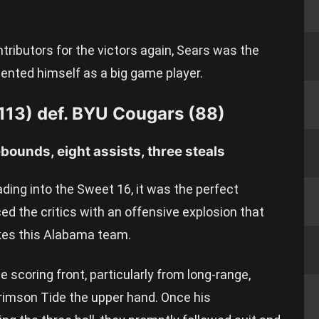
tributors for the victors again, Sears was the
ented himself as a big game player.
113) def. BYU Cougars (88)
ebounds, eight assists, three steals
ing into the Sweet 16, it was the perfect
d the critics with an offensive explosion that
es this Alabama team.
he scoring front, particularly from long-range,
rimson Tide the upper hand. Once his