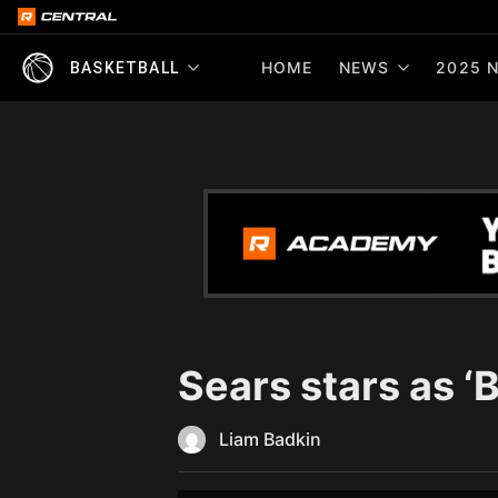
HOME
NEWS
2025 N
BASKETBALL
Sears stars as 
Liam Badkin