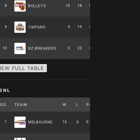
8
10
18
0.357
0
6-8-0
BULLETS
9
9
19
0.321
0
5-9-0
TAIPANS
10
5
23
0.179
0
2-12-0
NZ BREAKERS
IEW FULL TABLE
BNL
POS
TEAM
W
L
PCT
GB
HOME
1
16
6
0.727
0
7-4-0
MELBOURNE