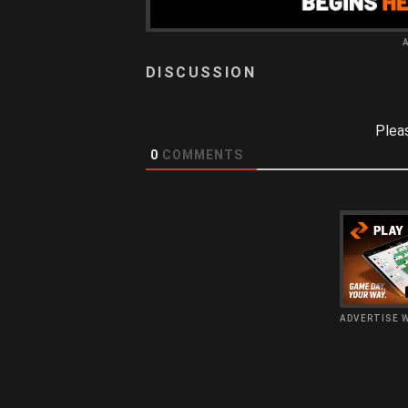
Plea
0
COMMENTS
ADVERTISE 