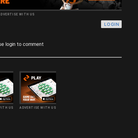
ADVERTISE WITH US
LOGIN
se login to comment
WITH US
ADVERTISE WITH US