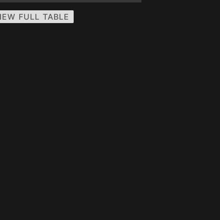
IEW FULL TABLE