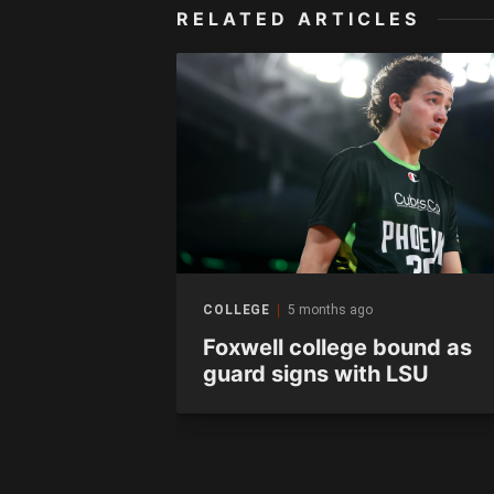
RELATED ARTICLES
COLLEGE
5 months ago
s – Thomas
Foxwell college bound as
guard signs with LSU