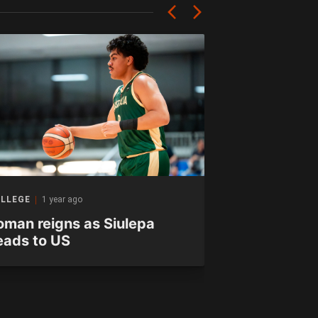
LLEGE
1 year ago
INTERVIEW
1 yea
oman reigns as Siulepa
Condon the
eads to US
excited to r