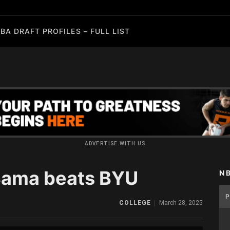
BA DRAFT PROFILES – FULL LIST
ADVERTISE WITH US
‘Bama beats BYU
N
COLLEGE
March 28, 2025