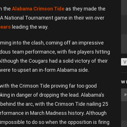
m the
Alabama Crimson Tide
as they made the
AA National Tournament game in their win over
ears
leading the way.
ing into the clash, coming off an impressive
dous team performance, with five players hitting
Although the Cougars had a solid victory of their
V
y were to upset an in-form Alabama side.
W
, with the Crimson Tide proving far too good
king in danger of dropping the lead. Alabama’s
 behind the arc, with the Crimson Tide nailing 25
performance in March Madness history. Although
t impossible to do so when the opposition is firing