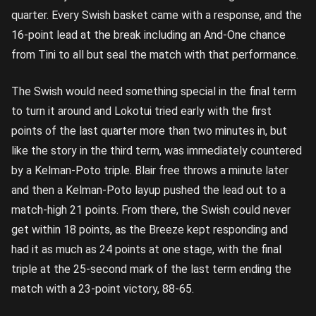
quarter. Every Swish basket came with a response, and the
16-point lead at the break including an And-One chance
from Tini to all but seal the match with that performance.
The Swish would need something special in the final term
to turn it around and Lokotui tried early with the first
points of the last quarter more than two minutes in, but
like the story in the third term, was immediately countered
by a Kelman-Poto triple. Blair free throws a minute later
and then a Kelman-Poto layup pushed the lead out to a
match-high 21 points. From there, the Swish could never
get within 18 points, as the Breeze kept responding and
had it as much as 24 points at one stage, with the final
triple at the 25-second mark of the last term ending the
match with a 23-point victory, 88-65.