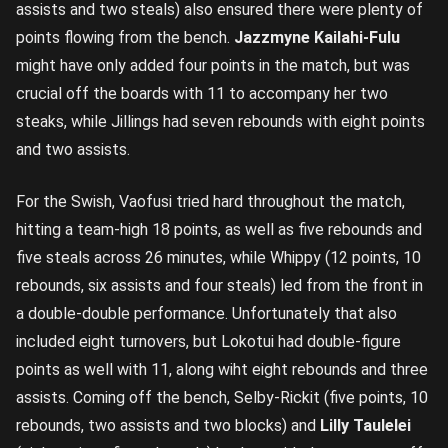
assists and two steals) also ensured there were plenty of
points flowing from the bench.
Jazzmyne Kailahi-Fulu
might have only added four points in the match, but was
crucial off the boards with 11 to accompany her two
steaks, while Jillings had seven rebounds with eight points
and two assists.
For the Swish, Vaofusi tried hard throughout the match,
hitting a team-high 18 points, as well as five rebounds and
five steals across 26 minutes, while Whippy (12 points, 10
rebounds, six assists and four steals) led from the front in
a double-double performance. Unfortunately that also
included eight turnovers, but Lokotui had double-figure
points as well with 11, along wiht eight rebounds and three
assists. Coming off the bench, Selby-Rickit (five points, 10
rebounds, two assists and two blocks) and
Lilly Taulelei