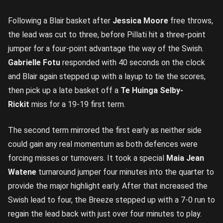
Following a Blair basket after
Jessica Moore
free throws,
the lead was cut to three, before Pillati hit a three-point
jumper for a four-point advantage the way of the Swish.
Gabrielle Fotu
responded with 40 seconds on the clock
and Blair again stepped up with a layup to tie the scores,
then pick up a late basket off a
Te Huinga Selby-
Rickit
miss for a 19-19 first term.
The second term mirrored the first early as neither side
could gain any real momentum as both defences were
forcing misses or turnovers. It took a special
Maia Jean
Watene
turnaround jumper four minutes into the quarter to
provide the major highlight early. After that increased the
Swish lead to four, the Breeze stepped up with a 7-0 run to
regain the lead back with just over four minutes to play.