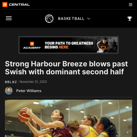
BASKETBALL
Strong Harbour Breeze blows past
Swish with dominant second half
November 23, 2020
NBL NZ
Peter Williams