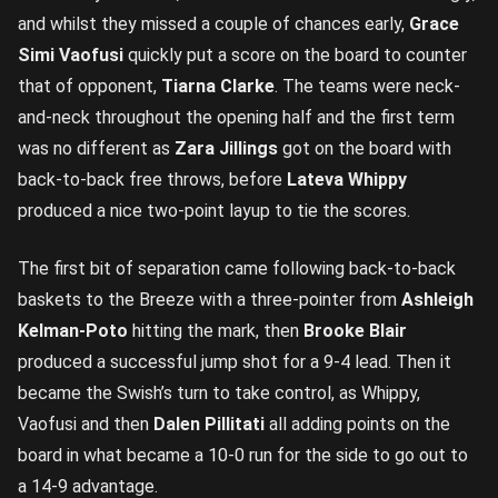
and whilst they missed a couple of chances early,
Grace
Simi Vaofusi
quickly put a score on the board to counter
that of opponent,
Tiarna Clarke
. The teams were neck-
and-neck throughout the opening half and the first term
was no different as
Zara Jillings
got on the board with
back-to-back free throws, before
Lateva Whippy
produced a nice two-point layup to tie the scores.
The first bit of separation came following back-to-back
baskets to the Breeze with a three-pointer from
Ashleigh
Kelman-Poto
hitting the mark, then
Brooke Blair
produced a successful jump shot for a 9-4 lead. Then it
became the Swish’s turn to take control, as Whippy,
Vaofusi and then
Dalen Pillitati
all adding points on the
board in what became a 10-0 run for the side to go out to
a 14-9 advantage.