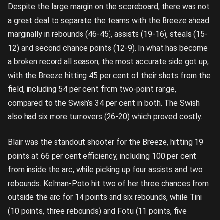
Despite the large margin on the scoreboard, there was not
a great deal to separate the teams with the Breeze ahead
marginally in rebounds (46-45), assists (19-16), steals (15-
12) and second chance points (12-9). In what has become
a broken record all season, the most accurate side got up,
with the Breeze hitting 45 per cent of their shots from the
field, including 54 per cent from two-point range,
compared to the Swish’s 34 per cent in both. The Swish
also had six more turnovers (26-20) which proved costly.
Blair was the standout shooter for the Breeze, hitting 19
points at 66 per cent efficiency, including 100 per cent
from inside the arc, while picking up four assists and two
rebounds. Kelman-Poto hit two of her three chances from
outside the arc for 14 points and six rebounds, while Tini
(10 points, three rebounds) and Fotu (11 points, five