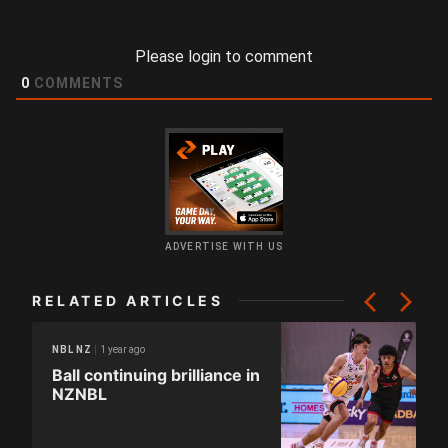
Please login to comment
0
COMMENTS
ADVERTISE WITH US
RELATED ARTICLES
1 year ago
NBL NZ
Ball continuing brilliance in
NZNBL