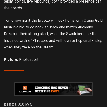
(eight points, five rebounds) both provided a presence off
the boards.
Tomorrow night the Breeze will lock horns with Otago Gold
Rush in a bid to go back-to-back and match Auckland
Dream in their strong start, while the Swish become the
first side with a 1-1 record and will now rest up until Friday,
when they take on the Dream.
Picture:
Photosport
LOGIN