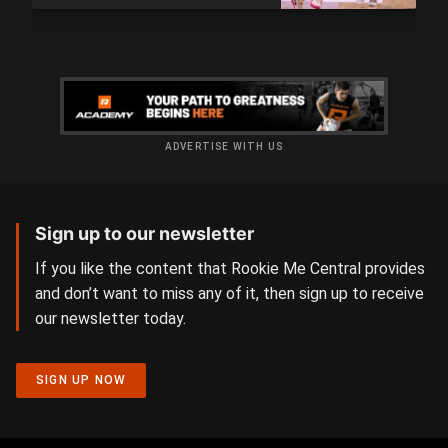
ADVERTISE WITH US
Sign up to our newsletter
If you like the content that Rookie Me Central provides
and don’t want to miss any of it, then sign up to receive
our newsletter today.
SIGN UP NOW