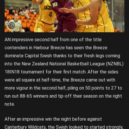
AN impressive second half from one of the title
contenders in Harbour Breeze has seen the Breeze
dominate Capital Swish thanks to their fresh legs coming
into the New Zealand National Basketball League (NZNBL)
18IN18 tournament for their first match. After the sides
were all square at half-time, the Breeze came out with
more vigour in the second half, piling on 50 points to 27 to
run out 88-65 winners and tip-off their season on the right
note.
After an impressive win the night before against
Canterbury Wildcats, the Swish looked to started strongly,