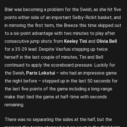
Blair was becoming a problem for the Swish, as she hit five
points either side of an important Selby-Rickit basket, and
in mirroring the first term, the Breeze this time skipped out
to a six-point advantage with two minutes to play after
consecutive jump shots from
Keeley Tini
and
Olivia Bell
for a 35-29 lead. Despite Vaofusi stepping up twice
herself in the last couple of minutes, Tini and Bell
continued to apply the scoreboard pressure. Luckily for
the Swish,
Paris Lokotui
– who had an impressive game
the night before – stepped up in the last 50 seconds for
the last five points of the game including a long-range
make that tied the game at half-time with seconds
remaining.
There was no separating the sides at the half, but the