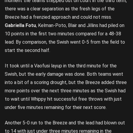
moment the teams stepped out on court in the third term,
there was a clear separation as the fresh legs of the
Breeze had a frenzied approach and could not miss.
Gabriella Fotu
, Kelman-Poto, Blair and Jillins had piled on
10 points in the first two minutes compared for a 48-38
lead. By comparison, the Swish went 0-5 from the field to
start the second half.
It took until a Vaofusi layup in the third minute for the
Swish, but the early damage was done. Both teams went
into a bit of a scoring drought, but the Breeze added three
more points over the next three minutes as the Swish had
to wait until Whippy hit successful free throws with just
under five minutes remaining for their next score.
Another 5-0 run to the Breeze and the lead had blown out
to 14 with just under three minutes remaining in the