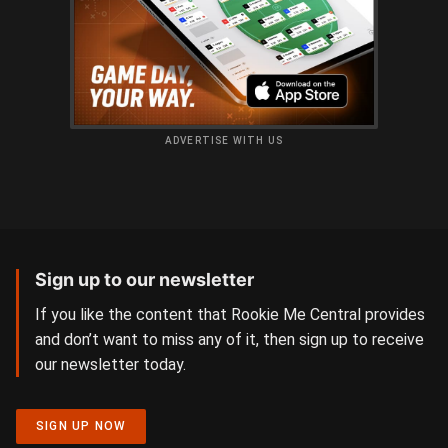
ADVERTISE WITH US
Sign up to our newsletter
If you like the content that Rookie Me Central provides
and don’t want to miss any of it, then sign up to receive
our newsletter today.
SIGN UP NOW