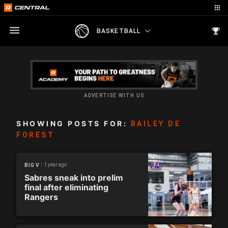
BASKETBALL
ADVERTISE WITH US
SHOWING POSTS FOR:
BAILEY DE
FOREST
1 year ago
BIG V
Sabres sneak into prelim
final after eliminating
Rangers