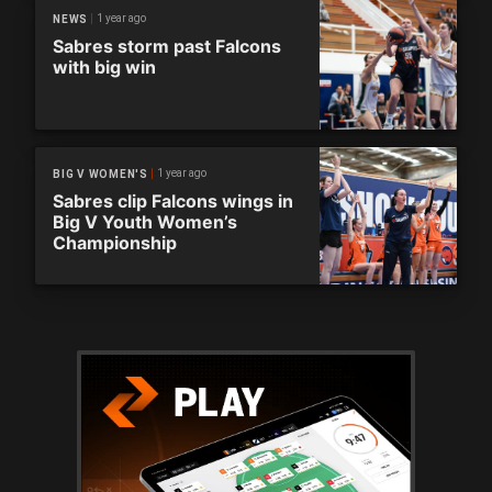
1 year ago
NEWS
Sabres storm past Falcons
with big win
1 year ago
BIG V WOMEN'S
Sabres clip Falcons wings in
Big V Youth Women’s
Championship