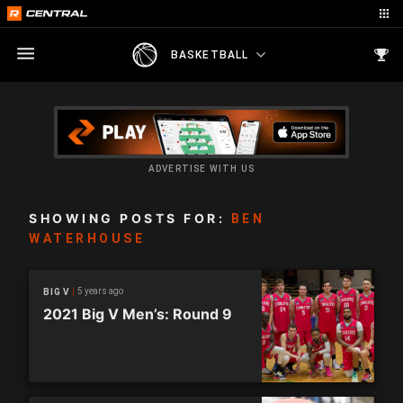
BASKETBALL
ADVERTISE WITH US
SHOWING POSTS FOR:
BEN
WATERHOUSE
5 years ago
BIG V
2021 Big V Men’s: Round 9