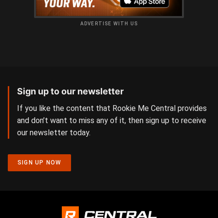
ADVERTISE WITH US
Sign up to our newsletter
If you like the content that Rookie Me Central provides
and don’t want to miss any of it, then sign up to receive
our newsletter today.
SIGN UP NOW