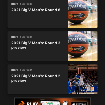
5 years ago
BIG V
2021 Big V Men’s: Round 8
5 years ago
BIG V
2021 Big V Men’s: Round 3
preview
5 years ago
BIG V
2021 Big V Men’s: Round 2
preview