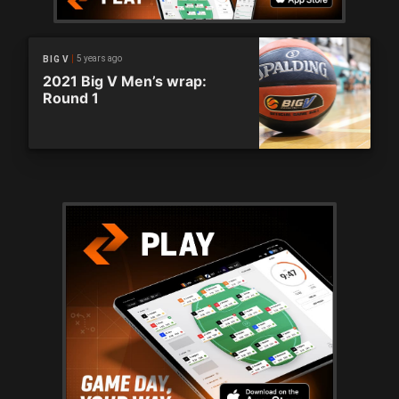
5 years ago
BIG V
2021 Big V Men’s wrap:
Round 1