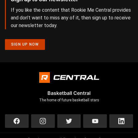
If you like the content that Rookie Me Central provides
and don’t want to miss any of it, then sign up to receive
our newsletter today.
SIGN UP NOW
Basketball Central
The home of future basketball stars