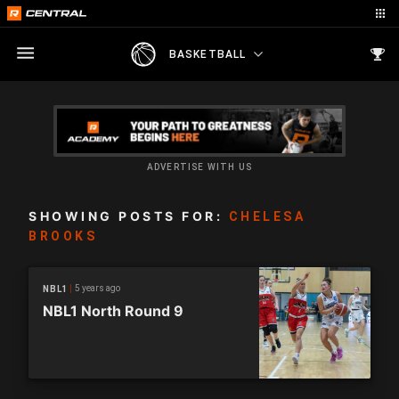
BASKETBALL
ADVERTISE WITH US
SHOWING POSTS FOR:
CHELESA
BROOKS
5 years ago
NBL1
NBL1 North Round 9