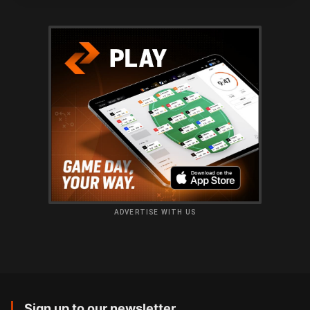
ADVERTISE WITH US
Sign up to our newsletter