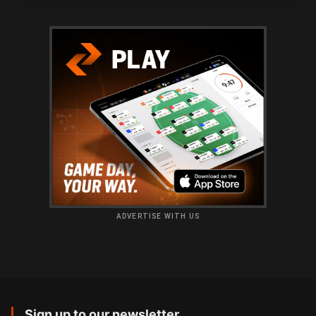
ADVERTISE WITH US
Sign up to our newsletter