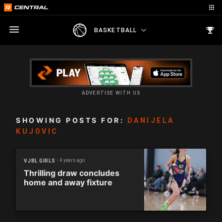
BASKETBALL
ADVERTISE WITH US
SHOWING POSTS FOR:
DANIJELA
KUJOVIC
4 years ago
VJBL GIRLS
Thrilling draw concludes
home and away fixture