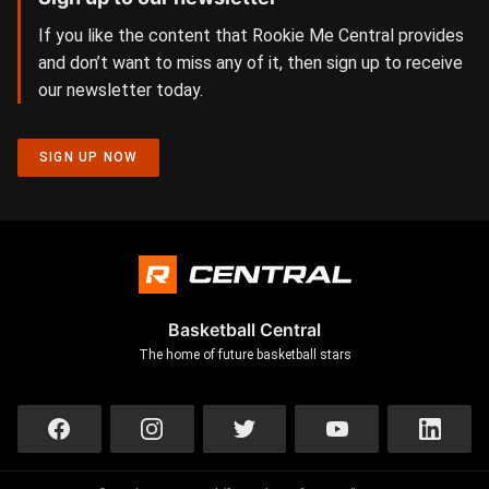
If you like the content that Rookie Me Central provides
and don’t want to miss any of it, then sign up to receive
our newsletter today.
SIGN UP NOW
Basketball Central
The home of future basketball stars