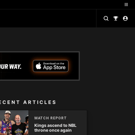
ECENT ARTICLES
MATCH REPORT
Kings ascend to NBL
throne once again