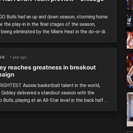
O Bulls had an up and down season, storming home
 the play-in in the final stages of the season,
 being eliminated by the Miami Heat in the do-or-die
f the tournament in April, and can consider
lves among the unluckiest when it comes to the
ottery. They were the last […]
IS
1 year ago
ey reaches greatness in breakout
aign
IGHTEST Aussie basketball talent in the world,
 Giddey delivered a standout season with the
 Bulls, playing at an All-Star level in the back half of
ason to fully cement himself as a player to watch in
A. After coming through the NBL’s Next Stars
 (the first Aussie to do […]