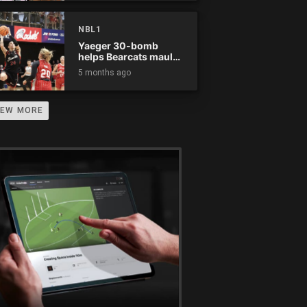
NBL1
Yaeger 30-bomb
helps Bearcats maul
Rockets
5 months ago
IEW MORE