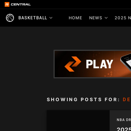
HOME
NEWS
2025 N
BASKETBALL
SHOWING POSTS FOR:
D
NBA D
2025