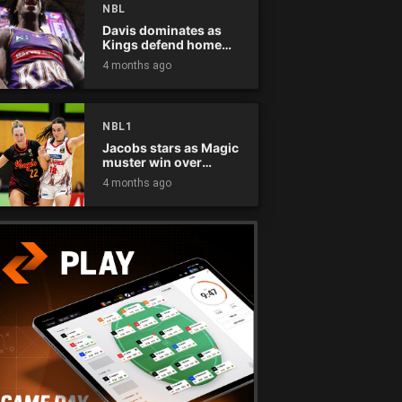
NBL
Davis dominates as
Kings defend home
court
4 months ago
NBL1
Jacobs stars as Magic
muster win over
Flames
4 months ago