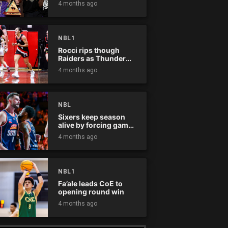
4 months ago
NBL1
Rocci rips though
Raiders as Thunder
win
4 months ago
NBL
Sixers keep season
alive by forcing game
five
4 months ago
NBL1
Fa’ale leads CoE to
opening round win
4 months ago