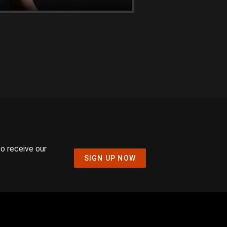
to receive our
SIGN UP NOW