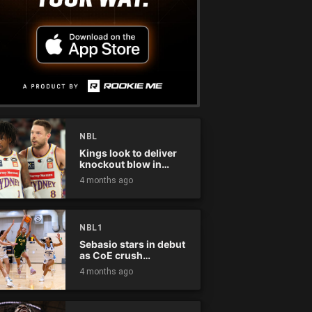
NBL
Kings look to deliver
knockout blow in
Championship Series
4 months ago
NBL1
Sebasio stars in debut
as CoE crush
Panthers
4 months ago