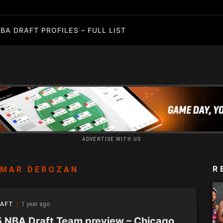
BA DRAFT PROFILES – FULL LIST
ADVERTISE WITH US
R
EMAR DEROZAN
RAFT
1 year ago
 NBA Draft Team preview – Chicago