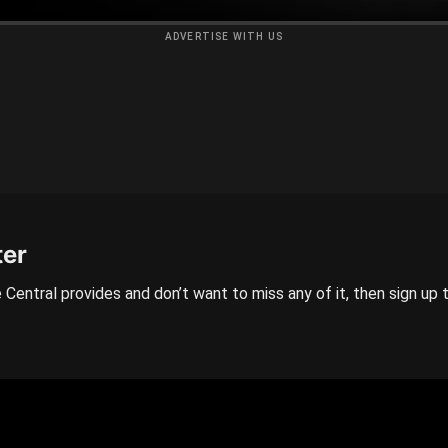
ADVERTISE WITH US
ter
 Central provides and don’t want to miss any of it, then sign up 