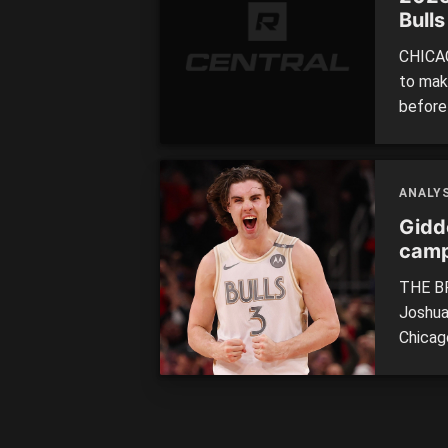
Bulls
CHICAG
to make
before
clash o
themse
draft l
ANALYS
Gidd
camp
THE BR
Joshua
Chicago
the se
the NB
program