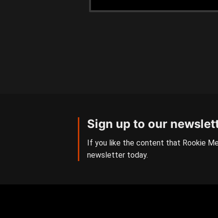
Sign up to our newslet
If you like the content that Rookie Me
newsletter today.