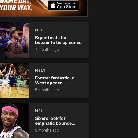
NBL
Bryce beats the
buzzer to tie up series
4 months ago
NBL1
Forster fantastic in
West opener
5 months ago
NBL
Sixers look for
emphatic bounce
back against raging
5 months ago
Kings