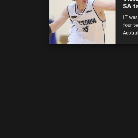
SA t
IT was
four t
Austra
teams 
knocked
Women’
[…]