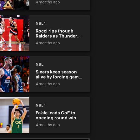
4 months ago
NBL1
Rocci rips though
Raiders as Thunder
win
4 months ago
NBL
Sixers keep season
alive by forcing game
five
4 months ago
NBL1
Fa’ale leads CoE to
opening round win
4 months ago