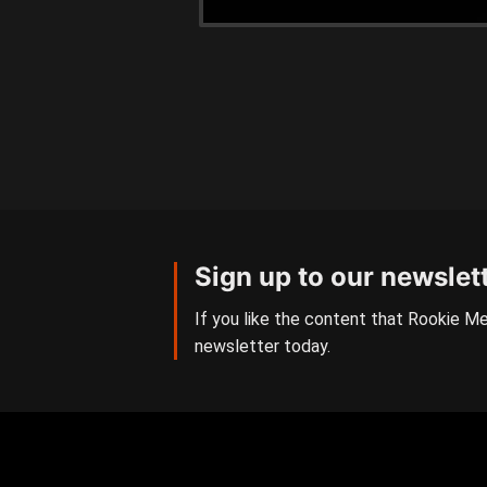
Sign up to our newslet
If you like the content that Rookie Me
newsletter today.