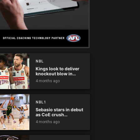
NBL
Kings look to deliver
knockout blow in
Championship Series
4 months ago
NBL1
Sebasio stars in debut
as CoE crush
Panthers
4 months ago