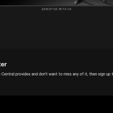
ADVERTISE WITH US
ter
 Central provides and don’t want to miss any of it, then sign up 