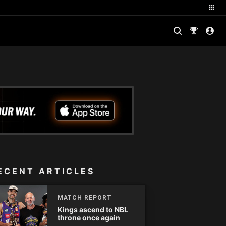
ECENT ARTICLES
MATCH REPORT
Kings ascend to NBL
throne once again