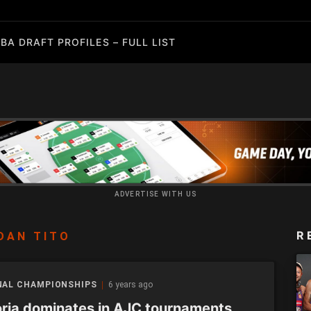
BA DRAFT PROFILES – FULL LIST
ADVERTISE WITH US
R
DAN TITO
NAL CHAMPIONSHIPS
6 years ago
oria dominates in AJC tournaments,