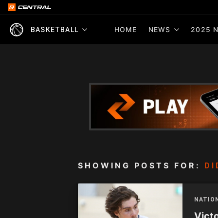
HOME
NEWS
2025 N
BASKETBALL
SHOWING POSTS FOR:
DI
NATIO
Vict