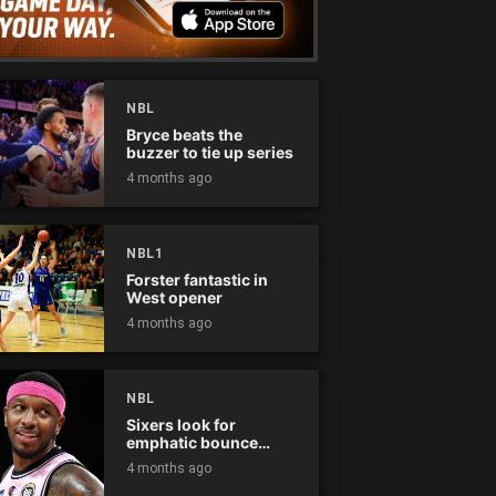
NBL
Bryce beats the
buzzer to tie up series
4 months ago
NBL1
Forster fantastic in
West opener
4 months ago
NBL
Sixers look for
emphatic bounce
back against raging
4 months ago
Kings