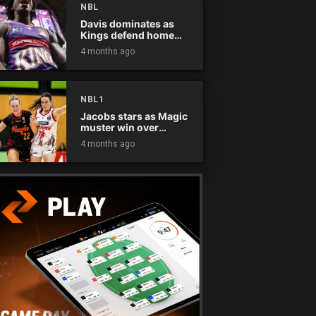
NBL
Davis dominates as
Kings defend home
court
4 months ago
NBL1
Jacobs stars as Magic
muster win over
Flames
4 months ago