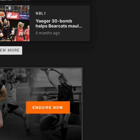
NBL1
Yaeger 30-bomb
helps Bearcats maul
Rockets
5 months ago
IEW MORE