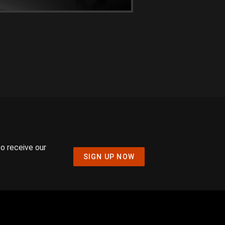
to receive our
SIGN UP NOW