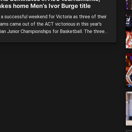
akes home Men’s Ivor Burge title
 a successful weekend for Victoria as three of their
eams came out of the ACT victorious in this year’s
lian Junior Championships for Basketball. The three-
being Victoria’s under 20 men and women, who both
 over Queensland’s sides, while Victoria’s Ivor Burge
s team toppled NSW in convincing fashion. Lastly it