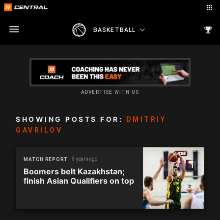
BASKETBALL
ADVERTISE WITH US
SHOWING POSTS FOR:
DMITRIY
GAVRILOV
3 years ago
MATCH REPORT
Boomers belt Kazakhstan;
finish Asian Qualifiers on top