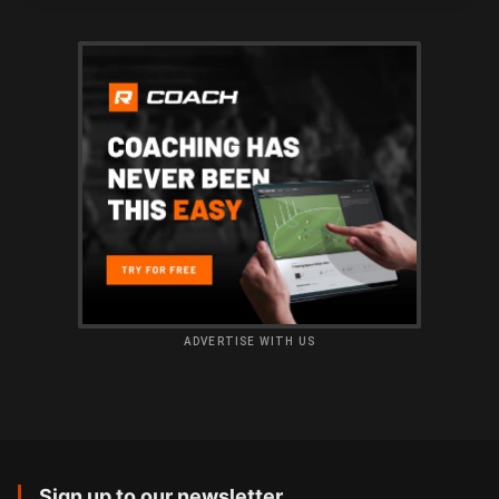
ADVERTISE WITH US
Sign up to our newsletter