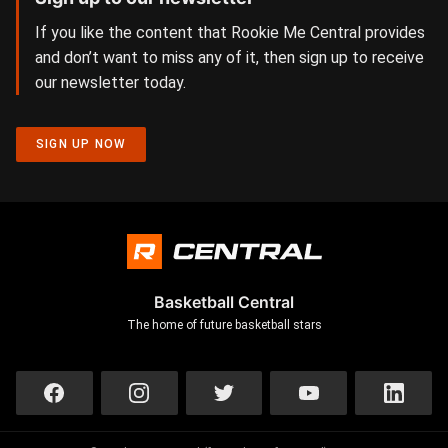
If you like the content that Rookie Me Central provides
and don’t want to miss any of it, then sign up to receive
our newsletter today.
SIGN UP NOW
Basketball Central
The home of future basketball stars