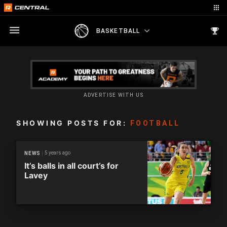
BASKETBALL
ADVERTISE WITH US
SHOWING POSTS FOR:
FOOTBALL
5 years ago
NEWS
It’s balls in all court’s for
Lavey