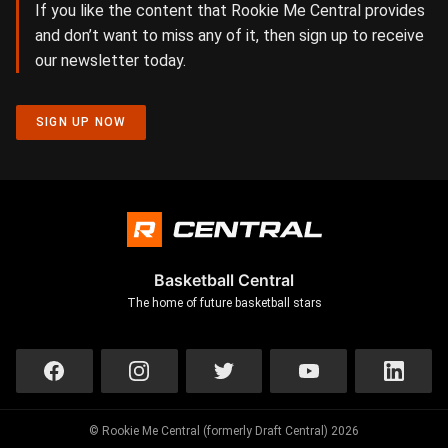
If you like the content that Rookie Me Central provides
and don’t want to miss any of it, then sign up to receive
our newsletter today.
SIGN UP NOW
Basketball Central
The home of future basketball stars
© Rookie Me Central (formerly Draft Central) 2026