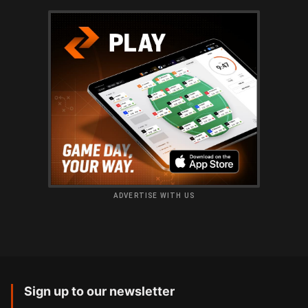
ADVERTISE WITH US
Sign up to our newsletter