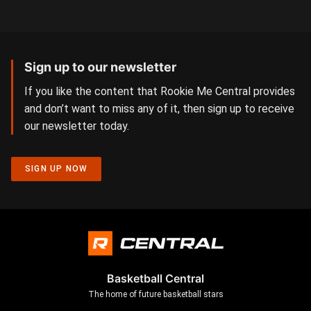
Sign up to our newsletter
If you like the content that Rookie Me Central provides
and don’t want to miss any of it, then sign up to receive
our newsletter today.
SIGN UP NOW
Basketball Central
The home of future basketball stars