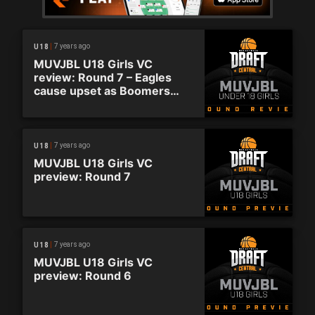
7 years ago
U18
MUVJBL U18 Girls VC
review: Round 7 – Eagles
cause upset as Boomers
pounce on top spot
7 years ago
U18
MUVJBL U18 Girls VC
preview: Round 7
7 years ago
U18
MUVJBL U18 Girls VC
preview: Round 6