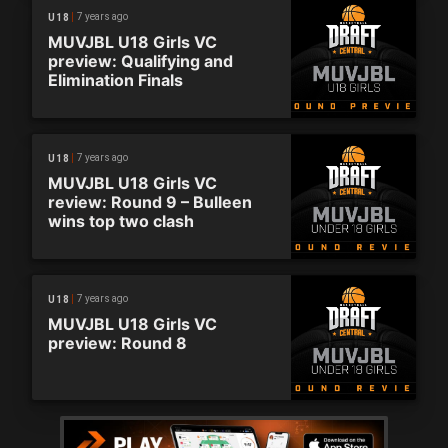
7 years ago
U18
MUVJBL U18 Girls VC
preview: Qualifying and
Elimination Finals
7 years ago
U18
MUVJBL U18 Girls VC
review: Round 9 – Bulleen
wins top two clash
7 years ago
U18
MUVJBL U18 Girls VC
preview: Round 8