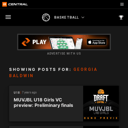
BASKETBALL
ADVERTISE WITH US
SHOWING POSTS FOR:
GEORGIA
BALDWIN
7 years ago
U18
MUVJBL U18 Girls VC
preview: Preliminary finals