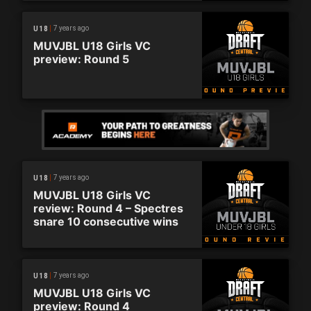
7 years ago
U18
MUVJBL U18 Girls VC
preview: Round 5
7 years ago
U18
MUVJBL U18 Girls VC
review: Round 4 – Spectres
snare 10 consecutive wins
7 years ago
U18
MUVJBL U18 Girls VC
preview: Round 4