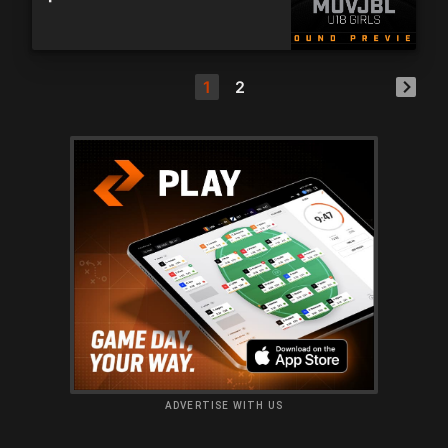
1
2
ADVERTISE WITH US