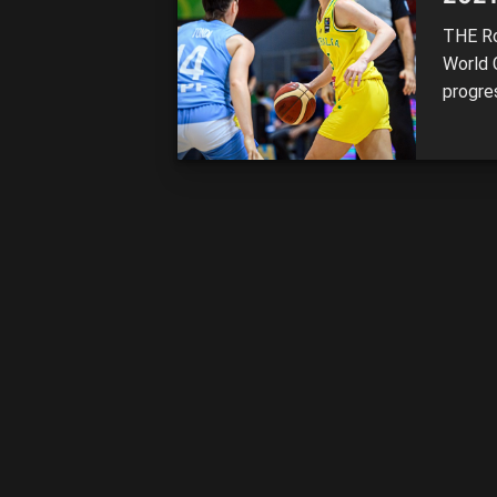
THE Ro
World 
progres
the US
while 
defeat