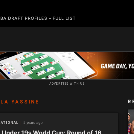
BA DRAFT PROFILES – FULL LIST
ADVERTISE WITH US
R
LA YASSINE
NATIONAL
5 years ago
 Under 19s World Cup: Round of 16