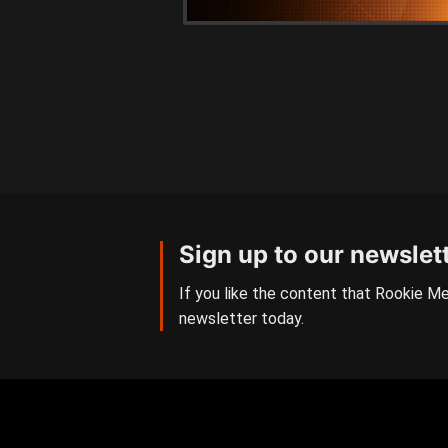
Sign up to our newslet
If you like the content that Rookie Me
newsletter today.