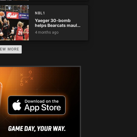
NBL1
Yaeger 30-bomb
helps Bearcats maul
Rockets
4 months ago
IEW MORE