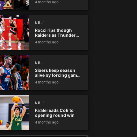
4 months ago
NBL1
Rocci rips though
Raiders as Thunder
win
4 months ago
NBL
Sixers keep season
alive by forcing game
five
4 months ago
NBL1
Fa’ale leads CoE to
opening round win
4 months ago