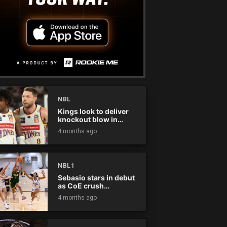
NBL
Kings look to deliver
knockout blow in
Championship Series
4 months ago
NBL1
Sebasio stars in debut
as CoE crush
Panthers
4 months ago