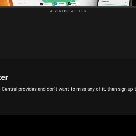
ADVERTISE WITH US
ter
 Central provides and don’t want to miss any of it, then sign up 