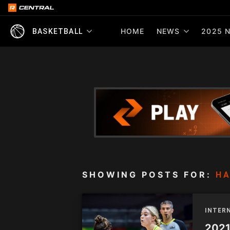
HOME
NEWS
2025 N
BASKETBALL
SHOWING POSTS FOR:
HA
INTER
2021