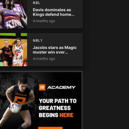
NBL
Davis dominates as
Kings defend home
court
4 months ago
NBL1
Jacobs stars as Magic
muster win over
Flames
4 months ago