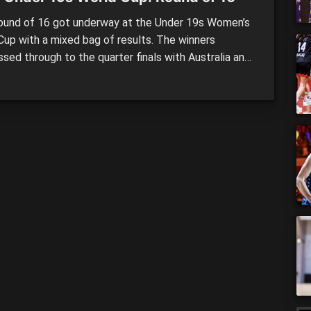
und of 16 got underway at the Under 19s Women’s
Cup with a mixed bag of results. The winners
sed through to the quarter finals with Australia and
 claiming some huge wins in their respective clashes
Canada stunned the unbeaten France. Spain (71)
ed Japan (64) Spain got the job […]