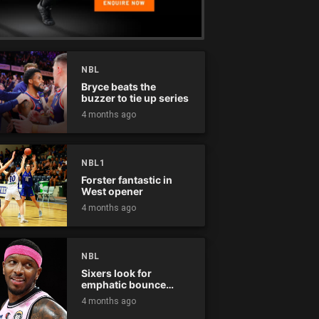
NBL
Bryce beats the
buzzer to tie up series
4 months ago
NBL1
Forster fantastic in
West opener
4 months ago
NBL
Sixers look for
emphatic bounce
back against raging
4 months ago
Kings