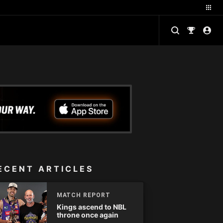
ECENT ARTICLES
MATCH REPORT
Kings ascend to NBL
throne once again