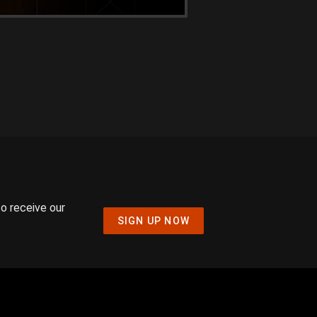
to receive our
SIGN UP NOW