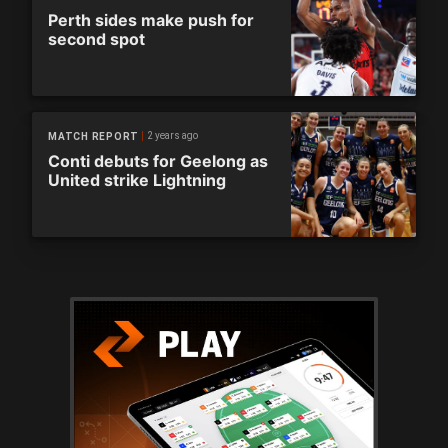
Perth sides make push for
second spot
2 years ago
MATCH REPORT
Conti debuts for Geelong as
United strike Lightning