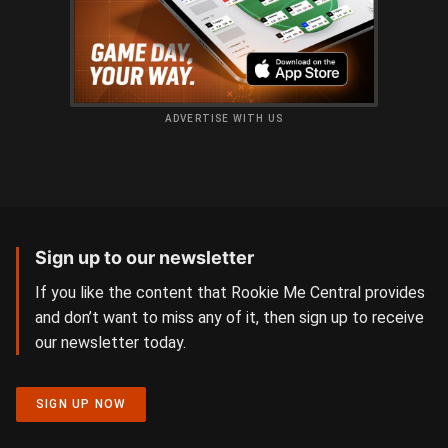
ADVERTISE WITH US
Sign up to our newsletter
If you like the content that Rookie Me Central provides
and don’t want to miss any of it, then sign up to receive
our newsletter today.
SIGN UP NOW