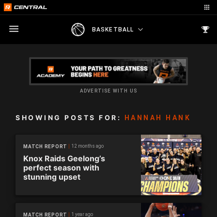
BASKETBALL
ADVERTISE WITH US
SHOWING POSTS FOR:
HANNAH HANK
12 months ago
MATCH REPORT
Knox Raids Geelong’s
perfect season with
stunning upset
1 year ago
MATCH REPORT