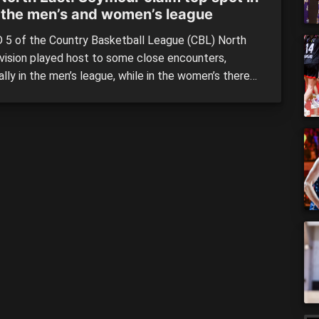
 the men’s and women’s league
5 of the Country Basketball League (CBL) North
ivision played host to some close encounters,
lly in the men’s league, while in the women’s there
 number of blowouts as Wangaratta and Myrtleford
ed big wins. Despite the loss, Seymour still holds
p spot in the women’s league, while they also […]