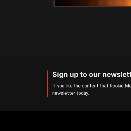
Sign up to our newslet
If you like the content that Rookie Me
newsletter today.