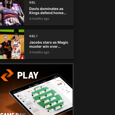
NBL
Davis dominates as
Kings defend home
court
4 months ago
NBL1
Jacobs stars as Magic
muster win over
Flames
4 months ago