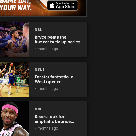
NBL
Bryce beats the
buzzer to tie up series
4 months ago
NBL1
Forster fantastic in
West opener
4 months ago
NBL
Sixers look for
emphatic bounce
back against raging
4 months ago
Kings