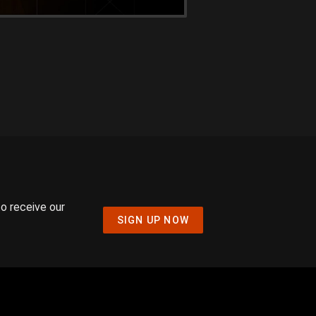
to receive our
SIGN UP NOW