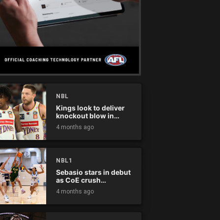
NBL
Kings look to deliver
knockout blow in
Championship Series
4 months ago
NBL1
Sebasio stars in debut
as CoE crush
Panthers
4 months ago