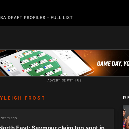
BA DRAFT PROFILES – FULL LIST
ADVERTISE WITH US
R
YLEIGH FROST
 years ago
North East: Seymour claim top spot in