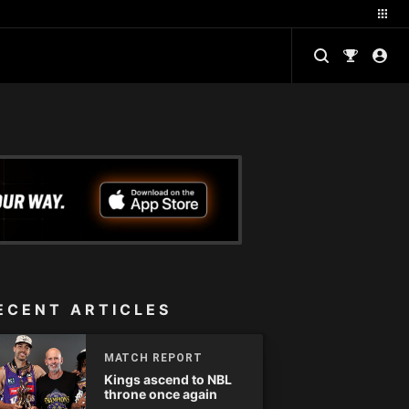
ECENT ARTICLES
MATCH REPORT
Kings ascend to NBL
throne once again