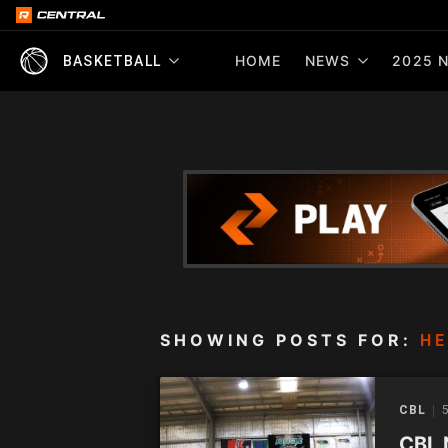
HOME
NEWS
2025 N
BASKETBALL
SHOWING POSTS FOR:
HE
CBL
5
CBL 