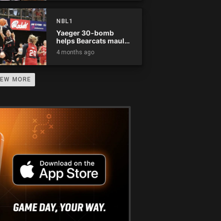
NBL1
Yaeger 30-bomb
helps Bearcats maul
Rockets
4 months ago
IEW MORE