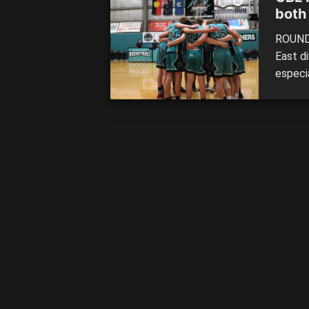
both
ROUND 
East d
especia
were a
collect
onto to