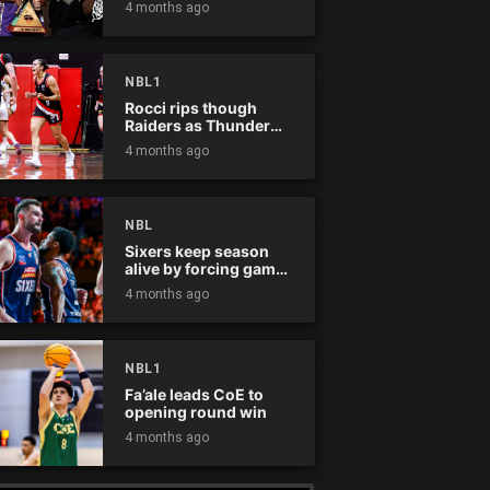
4 months ago
NBL1
Rocci rips though
Raiders as Thunder
win
4 months ago
NBL
Sixers keep season
alive by forcing game
five
4 months ago
NBL1
Fa’ale leads CoE to
opening round win
4 months ago