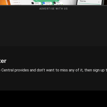
ADVERTISE WITH US
ter
 Central provides and don’t want to miss any of it, then sign up 