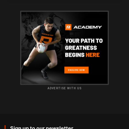
ADVERTISE WITH US
Sign up to our newsletter