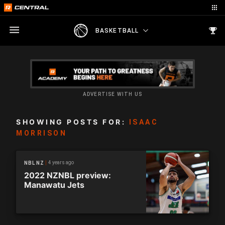
BASKETBALL
ADVERTISE WITH US
SHOWING POSTS FOR:
ISAAC
MORRISON
4 years ago
NBL NZ
2022 NZNBL preview:
Manawatu Jets