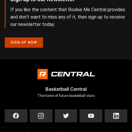
If you like the content that Rookie Me Central provides
and don’t want to miss any of it, then sign up to receive
our newsletter today.
SIGN UP NOW
Basketball Central
The home of future basketball stars