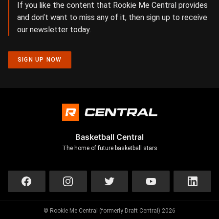
If you like the content that Rookie Me Central provides
and don’t want to miss any of it, then sign up to receive
our newsletter today.
SIGN UP NOW
Basketball Central
The home of future basketball stars
© Rookie Me Central (formerly Draft Central) 2026