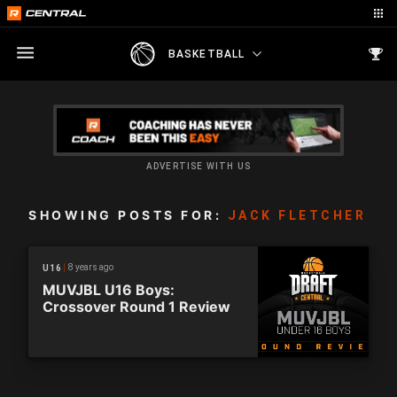
BASKETBALL
ADVERTISE WITH US
SHOWING POSTS FOR:
JACK FLETCHER
8 years ago
U16
MUVJBL U16 Boys:
Crossover Round 1 Review