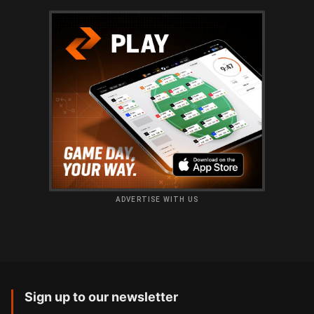
ADVERTISE WITH US
Sign up to our newsletter