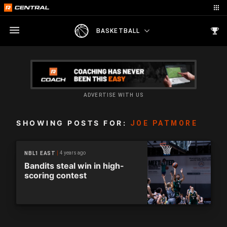
BASKETBALL
ADVERTISE WITH US
SHOWING POSTS FOR:
JOE PATMORE
4 years ago
NBL1 EAST
Bandits steal win in high-
scoring contest