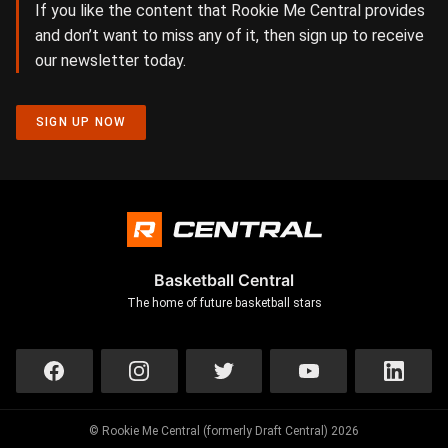
If you like the content that Rookie Me Central provides
and don’t want to miss any of it, then sign up to receive
our newsletter today.
SIGN UP NOW
Basketball Central
The home of future basketball stars
© Rookie Me Central (formerly Draft Central) 2026