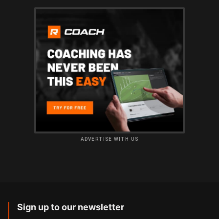
ADVERTISE WITH US
Sign up to our newsletter