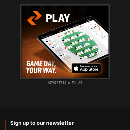
ADVERTISE WITH US
Sign up to our newsletter