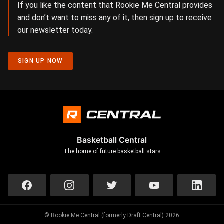
If you like the content that Rookie Me Central provides
and don’t want to miss any of it, then sign up to receive
our newsletter today.
SIGN UP NOW
Basketball Central
The home of future basketball stars
© Rookie Me Central (formerly Draft Central) 2026