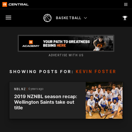
BASKETBALL
ADVERTISE WITH US
SHOWING POSTS FOR:
KEVIN FOSTER
6 years ago
NBL NZ
2019 NZNBL season recap:
Wellington Saints take out
title