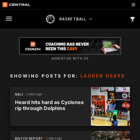
BASKETBALL
ADVERTISE WITH US
SHOWING POSTS FOR:
LAUREN HEARD
3 years ago
NBL1
Heard hits hard as Cyclones
rip through Dolphins
3 years ago
MATCH REPORT