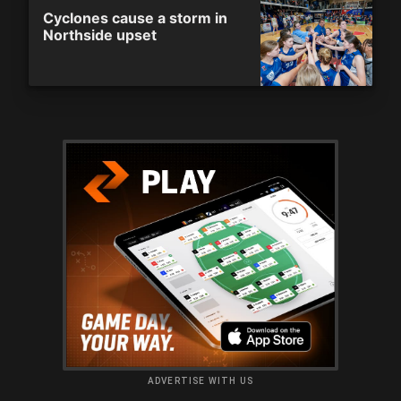
Cyclones cause a storm in
Northside upset
ADVERTISE WITH US