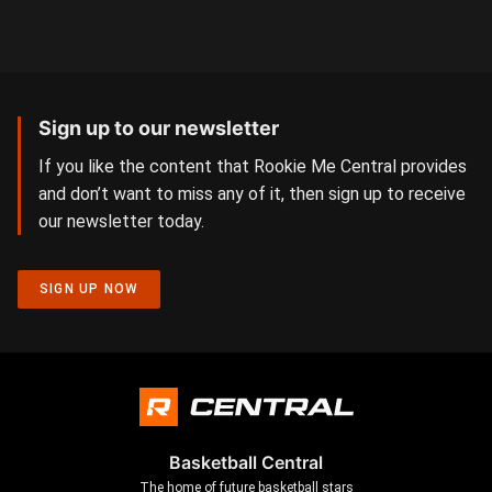
Sign up to our newsletter
If you like the content that Rookie Me Central provides
and don’t want to miss any of it, then sign up to receive
our newsletter today.
SIGN UP NOW
Basketball Central
The home of future basketball stars