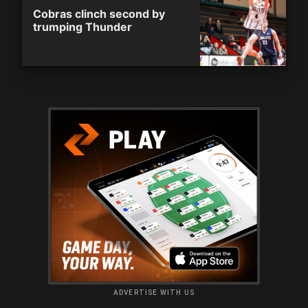
Cobras clinch second by
trumping Thunder
ADVERTISE WITH US