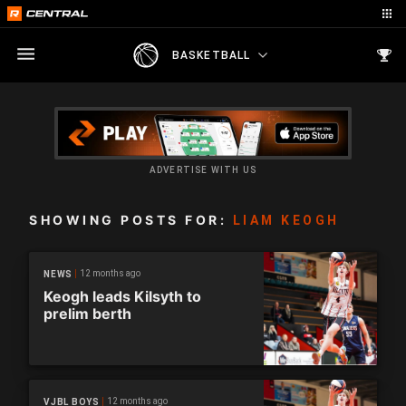
BASKETBALL
ADVERTISE WITH US
SHOWING POSTS FOR:
LIAM KEOGH
12 months ago
NEWS
Keogh leads Kilsyth to
prelim berth
12 months ago
VJBL BOYS