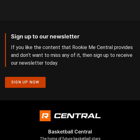
Sign up to our newsletter
If you like the content that Rookie Me Central provides
and don’t want to miss any of it, then sign up to receive
our newsletter today.
SIGN UP NOW
Basketball Central
The home of future basketball stars