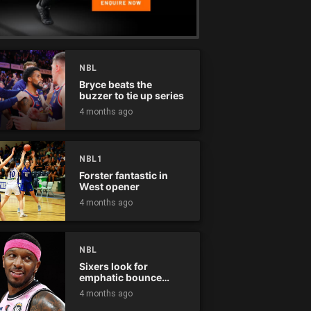
NBL
Bryce beats the
buzzer to tie up series
4 months ago
NBL1
Forster fantastic in
West opener
4 months ago
NBL
Sixers look for
emphatic bounce
back against raging
4 months ago
Kings