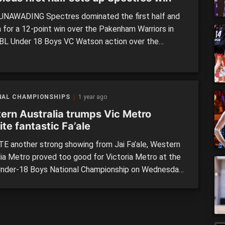
NAWADING Spectres dominated the first half and
n for a 12-point win over the Pakenham Warriors in
BL Under 18 Boys VC Watson action over the
d. The Spectres came into the clash in strong form,
secured wins in three of their first four clashes prior
school holiday break, […]
NAL CHAMPIONSHIPS
1 year ago
ern Australia trumps Vic Metro
te fantastic Fa’ale
E another strong showing from Jai Fa’ale, Western
lia Metro proved too good for Victoria Metro at the
nder-18 Boys National Championship on Wednesday.
ghly anticipated clash, two of the strongest sides in
urnament went head-to-head on Wednesday
oon, in what could be a preview of the Gold Medal
ater […]