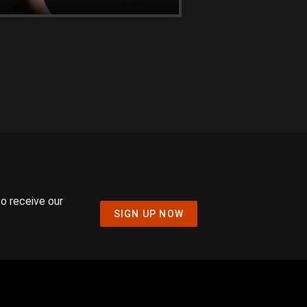
to receive our
SIGN UP NOW