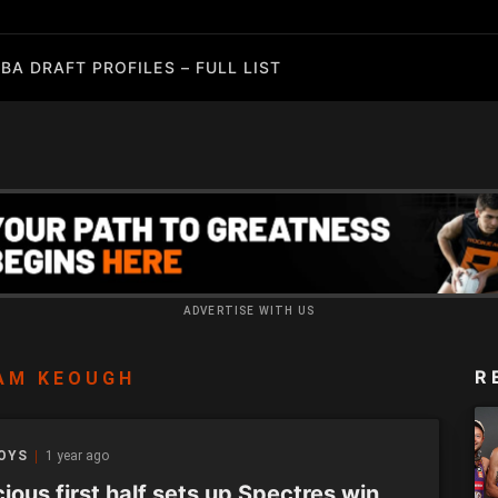
BA DRAFT PROFILES – FULL LIST
ADVERTISE WITH US
R
AM KEOUGH
BOYS
1 year ago
ious first half sets up Spectres win