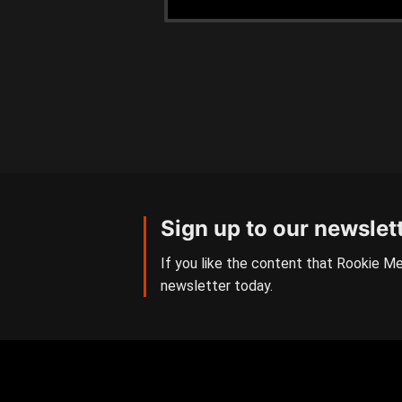
Sign up to our newslet
If you like the content that Rookie Me
newsletter today.