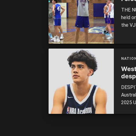
THE NU
held o
the VJ
weeken
having 
to the 
NATIO
West
despi
DESPIT
Austra
2025 U
In a hi
the to
aftern
Match l