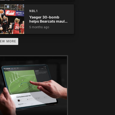
NBL1
Yaeger 30-bomb
helps Bearcats maul
Rockets
5 months ago
IEW MORE