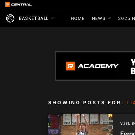
HOME
NEWS
2025 N
BASKETBALL
SHOWING POSTS FOR:
LI
VJBL 
Feroc