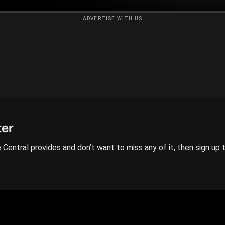
ADVERTISE WITH US
ter
 Central provides and don’t want to miss any of it, then sign up 