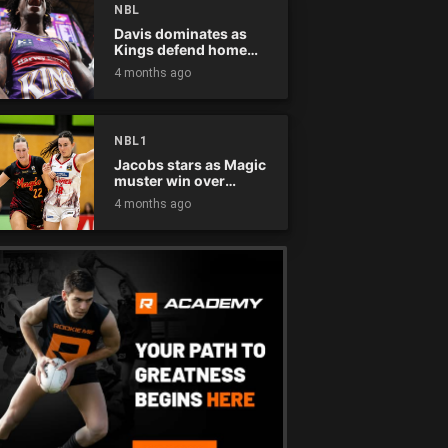
NBL
Davis dominates as
Kings defend home
court
4 months ago
NBL1
Jacobs stars as Magic
muster win over
Flames
4 months ago