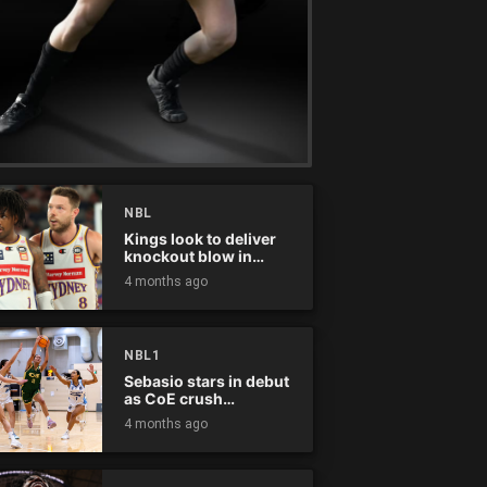
NBL
Kings look to deliver
knockout blow in
Championship Series
4 months ago
NBL1
Sebasio stars in debut
as CoE crush
Panthers
4 months ago