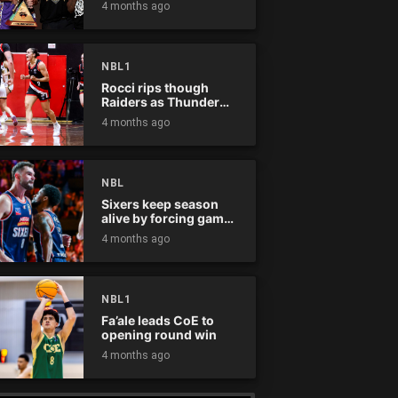
4 months ago
NBL1
Rocci rips though
Raiders as Thunder
win
4 months ago
NBL
Sixers keep season
alive by forcing game
five
4 months ago
NBL1
Fa’ale leads CoE to
opening round win
4 months ago