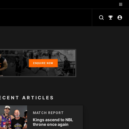
ECENT ARTICLES
MATCH REPORT
Kings ascend to NBL
throne once again