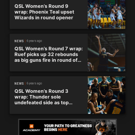
QSL Women’s Round 9
wrap: Phoenix Teal upset
Wizards in round opener
6 years ago
NEWS
QSL Women’s Round 7 wrap:
Ruef picks up 32 rebounds
as big guns fire in round of
thrashings and thrillers
6 years ago
NEWS
QSL Women’s Round 3
wrap: Thunder sole
undefeated side as top
teams stumble