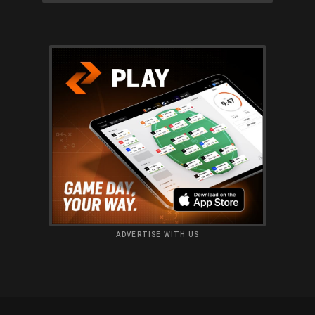
ADVERTISE WITH US