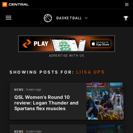
BASKETBALL
ADVERTISE WITH US
SHOWING POSTS FOR:
LIISA UPS
6 years ago
NEWS
QSL Women’s Round 10
review: Logan Thunder and
Spartans flex muscles
6 years ago
NEWS