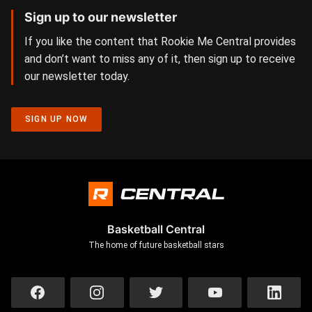
Sign up to our newsletter
If you like the content that Rookie Me Central provides
and don’t want to miss any of it, then sign up to receive
our newsletter today.
SIGN UP NOW
Basketball Central
The home of future basketball stars