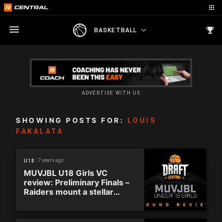
BASKETBALL
ADVERTISE WITH US
SHOWING POSTS FOR:
LOUIS
FAKALATA
7 years ago
U18
MUVJBL U18 Girls VC
review: Preliminary Finals –
Raiders mount a stellar
comeback