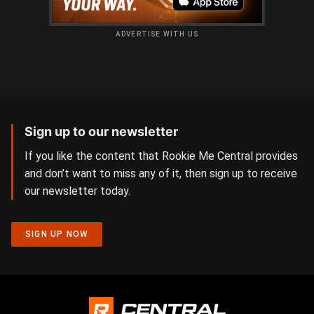
ADVERTISE WITH US
Sign up to our newsletter
If you like the content that Rookie Me Central provides
and don’t want to miss any of it, then sign up to receive
our newsletter today.
SIGN UP NOW