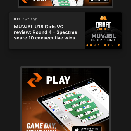
7 years ago
U18
MUVJBL U18 Girls VC
review: Round 4 – Spectres
snare 10 consecutive wins