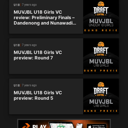
7 years ago
U18
MUVJBL U18 Girls VC
review: Preliminary Finals –
Dandenong and Nunawading
advance
7 years ago
U18
MUVJBL U18 Girls VC
preview: Round 7
7 years ago
U18
MUVJBL U18 Girls VC
preview: Round 5