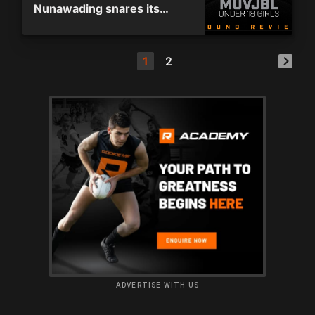
Nunawading snares its
eleventh consecutive win
1
2
ADVERTISE WITH US