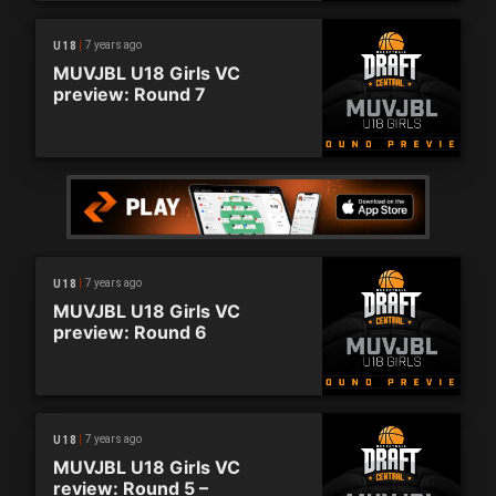
7 years ago
U18
MUVJBL U18 Girls VC
preview: Round 7
7 years ago
U18
MUVJBL U18 Girls VC
preview: Round 6
7 years ago
U18
MUVJBL U18 Girls VC
review: Round 5 –