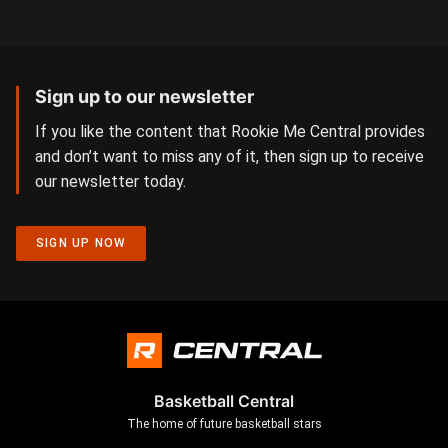
Sign up to our newsletter
If you like the content that Rookie Me Central provides
and don’t want to miss any of it, then sign up to receive
our newsletter today.
SIGN UP NOW
Basketball Central
The home of future basketball stars