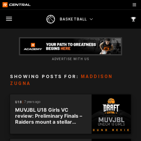
BASKETBALL
ADVERTISE WITH US
SHOWING POSTS FOR:
MADDISON
ZUGNA
7 years ago
U18
MUVJBL U18 Girls VC
review: Preliminary Finals –
Raiders mount a stellar
comeback