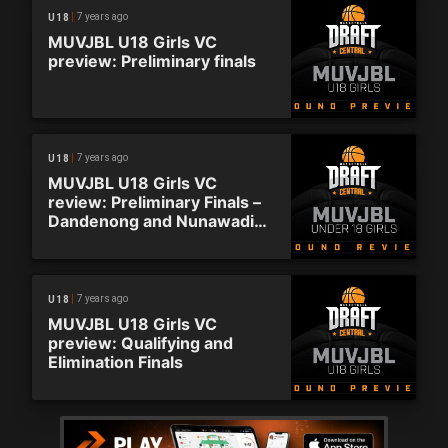
7 years ago
U18
MUVJBL U18 Girls VC
preview: Preliminary finals
7 years ago
U18
MUVJBL U18 Girls VC
review: Preliminary Finals –
Dandenong and Nunawading
advance
7 years ago
U18
MUVJBL U18 Girls VC
preview: Qualifying and
Elimination Finals