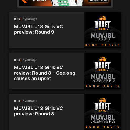
7 years ago
U18
MUVJBL U18 Girls VC
preview: Round 9
7 years ago
U18
MUVJBL U18 Girls VC
review: Round 8 – Geelong
causes an upset
7 years ago
U18
MUVJBL U18 Girls VC
preview: Round 8