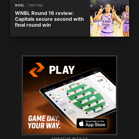
7 years ago
WNBL
WNBL Round 16 review:
Capitals secure second with
final round win
ADVERTISE WITH US