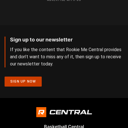
Sign up to our newsletter
If you like the content that Rookie Me Central provides
and don’t want to miss any of it, then sign up to receive
our newsletter today.
SIGN UP NOW
Basketball Central