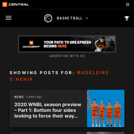
BASKETBALL
ADVERTISE WITH US
SHOWING POSTS FOR:
MADELEINE
O’HEHIR
6 years ago
NEWS
2020 WNBL season preview
– Part 1: Bottom four sides
looking to force their way
into finals.