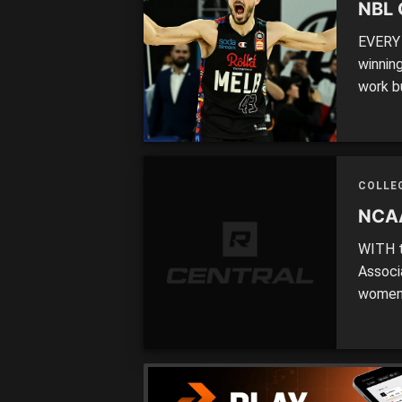
NBL 
EVERY 
winning
work bu
be vict
dethro
about 
COLLE
NCAA
WITH t
Associ
women 
be loo
as one
the wor