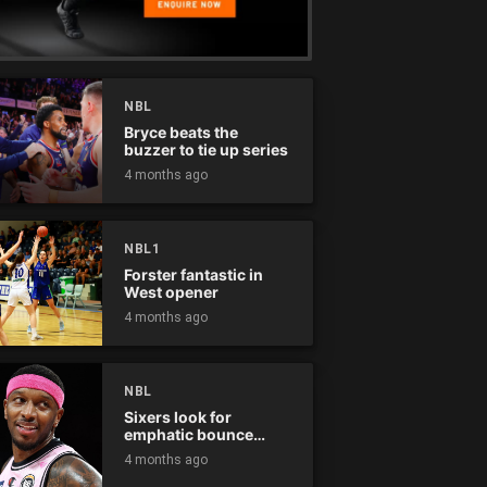
NBL
Bryce beats the
buzzer to tie up series
4 months ago
NBL1
Forster fantastic in
West opener
4 months ago
NBL
Sixers look for
emphatic bounce
back against raging
4 months ago
Kings