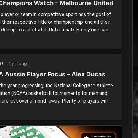
Champions Watch – Melbourne United
player or team in competitive sport has the goal of
 their respective title or championship, and all their
ilds up to a shot at it. Unfortunately, only one can
orious, with those unsuccessful left with a hunger to
ne those ahead of them. An issue that is less talked
comes […]
GE
5 years ago
 Aussie Player Focus – Alex Ducas
he year progressing, the National Collegiate Athlete
ation (NCAA) basketball tournaments for men and
are just over a month away. Plenty of players will
king to make their mark, with the league well-known
 of the biggest platforms for showcasing talent in
ld. Typically, the league is made up of […]