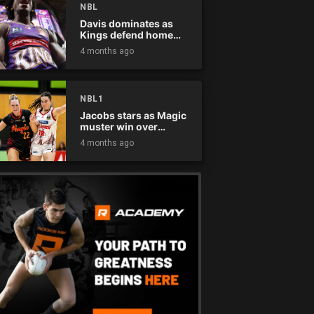
NBL
Davis dominates as
Kings defend home
court
4 months ago
NBL1
Jacobs stars as Magic
muster win over
Flames
4 months ago