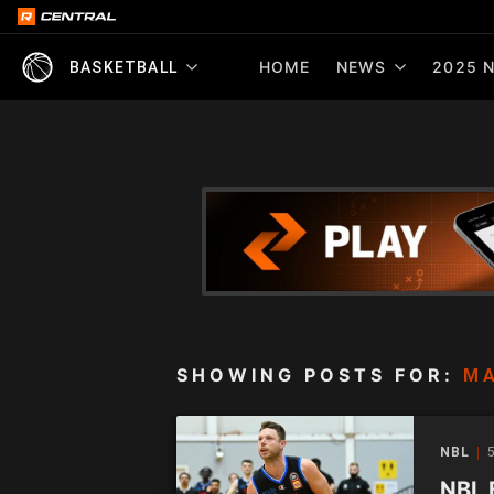
HOME
NEWS
2025 N
BASKETBALL
SHOWING POSTS FOR:
M
NBL
5
NBL 