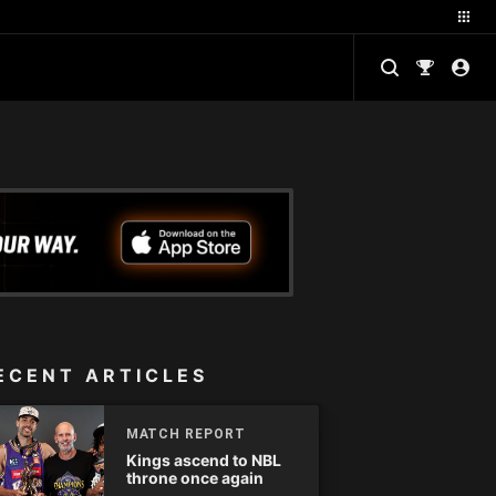
ECENT ARTICLES
MATCH REPORT
Kings ascend to NBL
throne once again