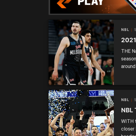
NBL
5
2021
THE Na
season
around 
league
fixtur
slightl
restrict
NBL
5
NBL 
WITH t
closer