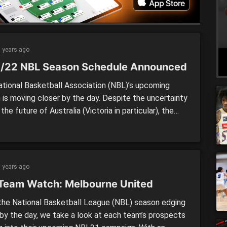
 years ago
/22 NBL Season Schedule Announced
tional Basketball Association (NBL)’s upcoming
 is moving closer by the day. Despite the uncertainty
the future of Australia (Victoria in particular), the
 has announced the starting day, and released the
e for the 2021/22 season. The season will kick off
y later than first anticipated, but given the
ions still in […]
 years ago
Team Watch: Melbourne United
he National Basketball League (NBL) season edging
 by the day, we take a look at each team’s prospects