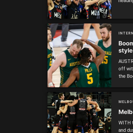
headin
offsea
improv
season
Melbou
INTER
Boom
style
AUSTRA
off wit
the Bo
a warm
defeat
Opals 
MELBO
AUSTRA
Melb
WITH t
and du