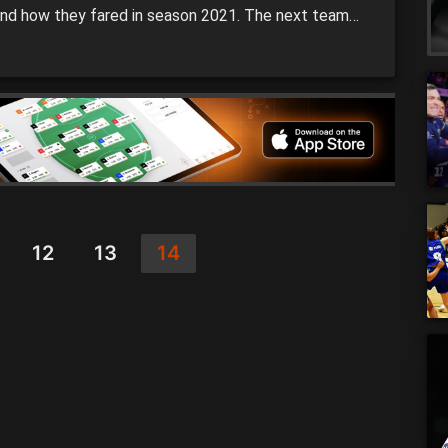
nd how they fared in season 2021. The next team
the microscope is Melbourne United who won the
BL title. SEASON SUMMARY: It was a season to
er for head coach Dean Vickerman […]
12
13
14