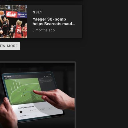
NBL1
Yaeger 30-bomb
helps Bearcats maul
Rockets
5 months ago
IEW MORE