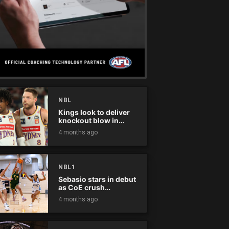
NBL
Kings look to deliver
knockout blow in
Championship Series
4 months ago
NBL1
Sebasio stars in debut
as CoE crush
Panthers
4 months ago