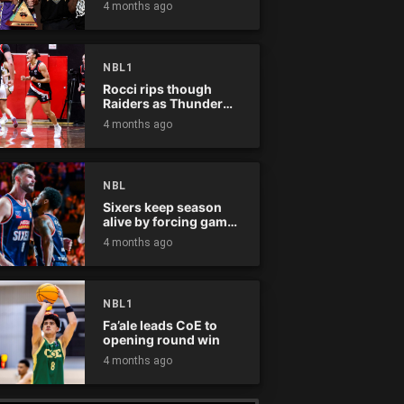
4 months ago
NBL1
Rocci rips though
Raiders as Thunder
win
4 months ago
NBL
Sixers keep season
alive by forcing game
five
4 months ago
NBL1
Fa’ale leads CoE to
opening round win
4 months ago