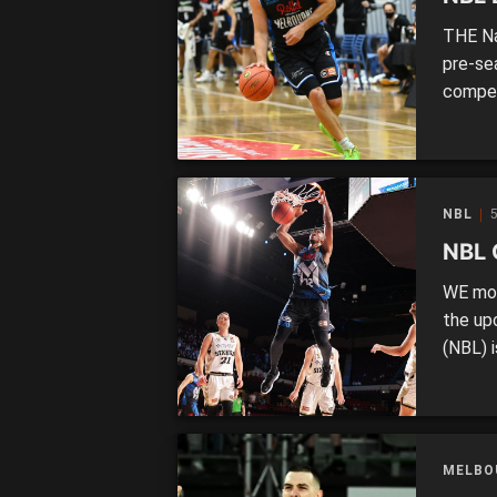
THE Nat
pre-se
compet
for the
at the
suiting
NBL
5
NBL 
WE mov
the up
(NBL) 
due to
the lat
the sea
MELBO