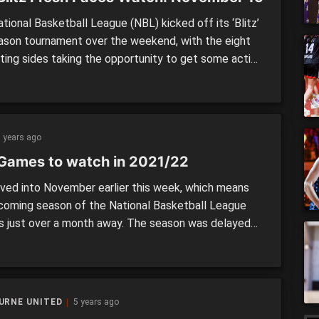
ional Basketball League (NBL) kicked off its ‘Blitz’
ason tournament over the weekend, with the eight
ing sides taking the opportunity to get some action
ir players new and old. In this series, we take a look
 newcomers to the competition, with many players
 up for their clubs for the […]
 years ago
Games to watch in 2021/22
ed into November earlier this week, which means
coming season of the National Basketball League
is just over a month away. The season was delayed
 the continued restrictions around the country, and
e start will likely see fans back in the building when
son kicks off proceedings in […]
URNE UNITED
5 years ago