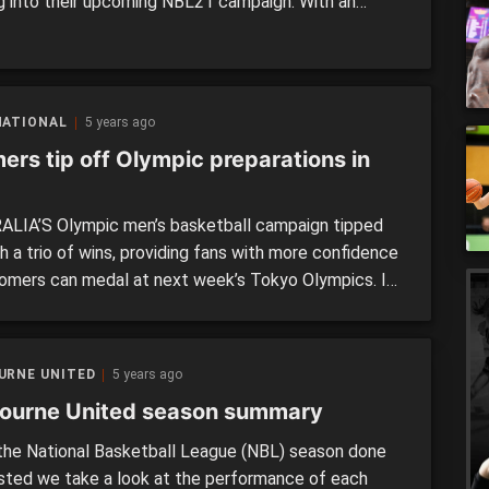
g into their upcoming NBL21 campaign. With an
son full of eye-catching signings and roster
ements, teams will be looking for strong signs as the
 approaches. Next up is the reigning champions
rne United. […]
NATIONAL
5 years ago
ers tip off Olympic preparations in
LIA’S Olympic men’s basketball campaign tipped
h a trio of wins, providing fans with more confidence
omers can medal at next week’s Tokyo Olympics. In
-up tournament in Las Vegas, the Boomers
ed Argentina, USA and Nigeria, with the Australian
set to hit the court on Saturday against USA.
URNE UNITED
5 years ago
LIA (87) […]
ourne United season summary
he National Basketball League (NBL) season done
sted we take a look at the performance of each