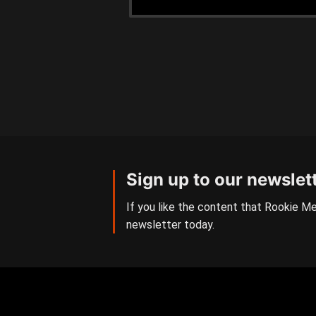
Sign up to our newslet
If you like the content that Rookie Me
newsletter today.