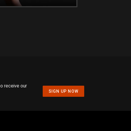
to receive our
SIGN UP NOW