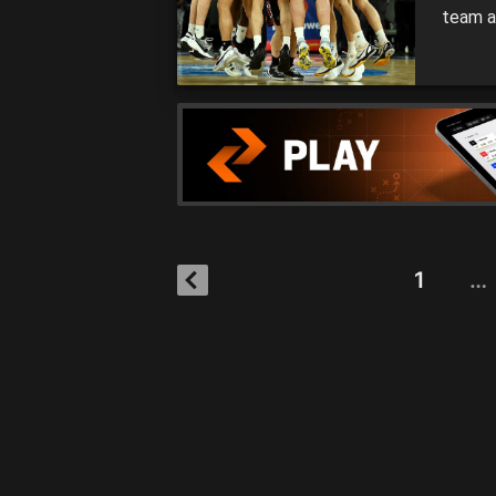
team a
under 
2021 N
rememb
1
…