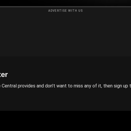
ADVERTISE WITH US
ter
 Central provides and don’t want to miss any of it, then sign up 