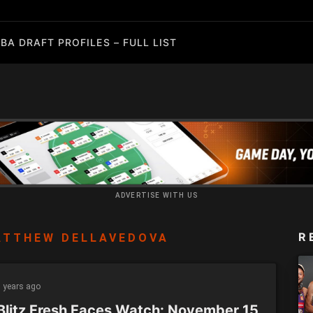
BA DRAFT PROFILES – FULL LIST
ADVERTISE WITH US
R
ATTHEW DELLAVEDOVA
 years ago
Blitz Fresh Faces Watch: November 15