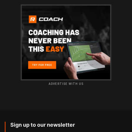
ADVERTISE WITH US
Sign up to our newsletter