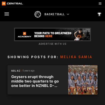
BASKETBALL
ADVERTISE WITH US
SHOWING POSTS FOR:
MELIKA SAMIA
5 years ago
NBL NZ
Geysers erupt through
middle two quarters to go
one better in NZNBL D-
League