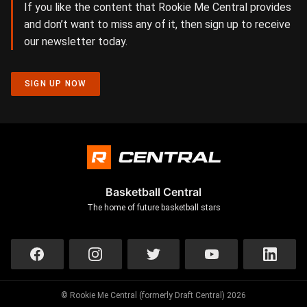
If you like the content that Rookie Me Central provides
and don’t want to miss any of it, then sign up to receive
our newsletter today.
SIGN UP NOW
Basketball Central
The home of future basketball stars
© Rookie Me Central (formerly Draft Central) 2026