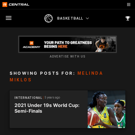
BASKETBALL
ADVERTISE WITH US
SHOWING POSTS FOR:
MELINDA
MIKLOS
5 years ago
INTERNATIONAL
2021 Under 19s World Cup:
Semi-Finals