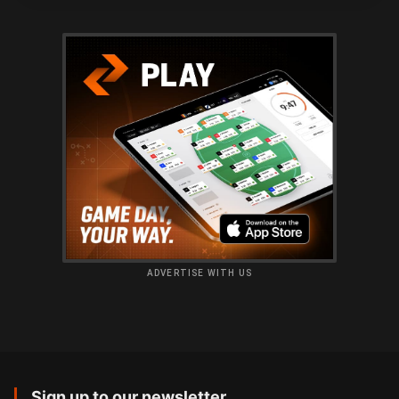
ADVERTISE WITH US
Sign up to our newsletter