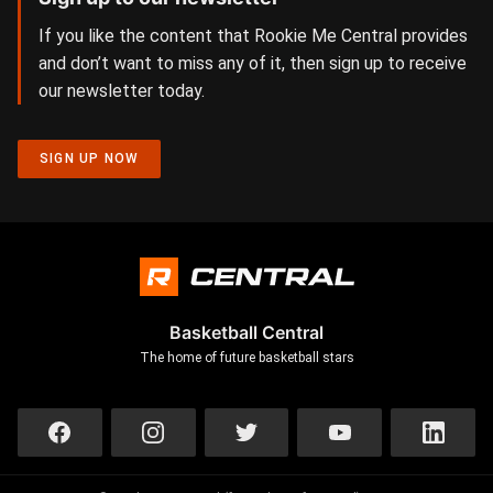
If you like the content that Rookie Me Central provides
and don’t want to miss any of it, then sign up to receive
our newsletter today.
SIGN UP NOW
Basketball Central
The home of future basketball stars