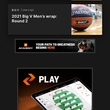
5 years ago
BIG V
2021 Big V Men’s wrap:
Round 2