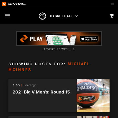
BASKETBALL
ADVERTISE WITH US
SHOWING POSTS FOR:
MICHAEL
MCINNES
5 years ago
BIG V
2021 Big V Men’s: Round 15