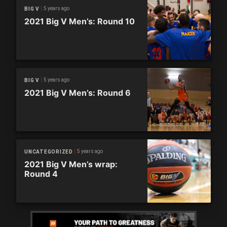
5 years ago
BIG V
2021 Big V Men’s: Round 10
5 years ago
BIG V
2021 Big V Men’s: Round 6
5 years ago
UNCATEGORIZED
2021 Big V Men’s wrap:
Round 4