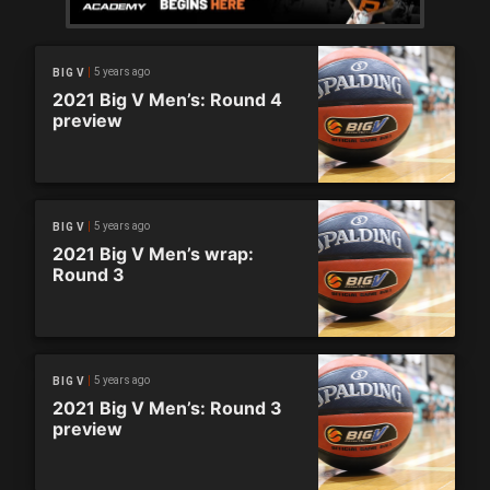
5 years ago
BIG V
2021 Big V Men’s: Round 4
preview
5 years ago
BIG V
2021 Big V Men’s wrap:
Round 3
5 years ago
BIG V
2021 Big V Men’s: Round 3
preview