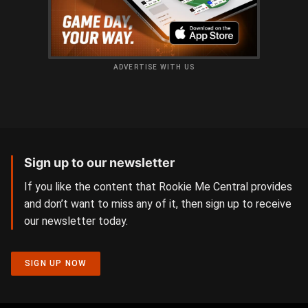
ADVERTISE WITH US
Sign up to our newsletter
If you like the content that Rookie Me Central provides
and don’t want to miss any of it, then sign up to receive
our newsletter today.
SIGN UP NOW