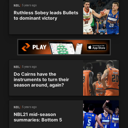
5 years ago
NBL
Ruthless Sobey leads Bullets
to dominant victory
5 years ago
NBL
Do Cairns have the
instruments to turn their
season around, again?
5 years ago
NBL
NBL21 mid-season
summaries: Bottom 5