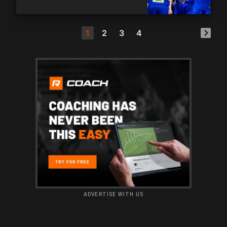
1
2
3
4
ADVERTISE WITH US