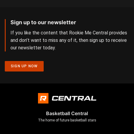
Sign up to our newsletter
If you like the content that Rookie Me Central provides
and don’t want to miss any of it, then sign up to receive
our newsletter today.
SIGN UP NOW
Basketball Central
The home of future basketball stars