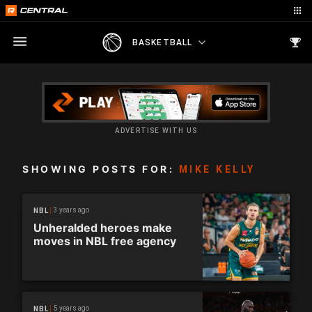
BASKETBALL
ADVERTISE WITH US
SHOWING POSTS FOR:
MIKE KELLY
3 years ago
NBL
Unheralded heroes make
moves in NBL free agency
5 years ago
NBL