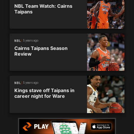
NBL Team Watch: Cairns
Taipans
5 years ago
NBL
Cairns Taipans Season
Review
5 years ago
NBL
Kings stave off Taipans in
career night for Ware