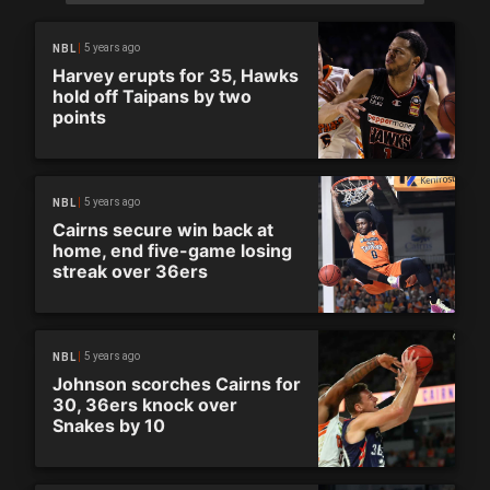
5 years ago
NBL
Harvey erupts for 35, Hawks
hold off Taipans by two
points
5 years ago
NBL
Cairns secure win back at
home, end five-game losing
streak over 36ers
5 years ago
NBL
Johnson scorches Cairns for
30, 36ers knock over
Snakes by 10