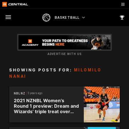
BASKETBALL
ADVERTISE WITH US
SHOWING POSTS FOR:
MILOMILO
NANAI
5 years ago
NBL NZ
2021 NZNBL Women’s
Round 1 preview: Dream and
Wizards’ triple treat over
opening weekend