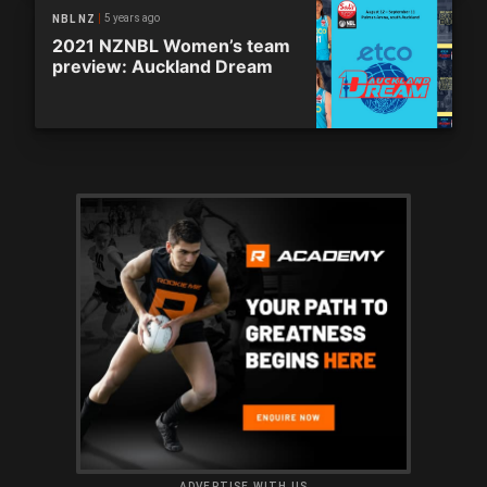
5 years ago
NBL NZ
2021 NZNBL Women’s team
preview: Auckland Dream
ADVERTISE WITH US