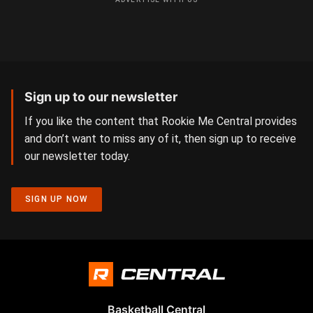
Sign up to our newsletter
If you like the content that Rookie Me Central provides
and don’t want to miss any of it, then sign up to receive
our newsletter today.
SIGN UP NOW
Basketball Central