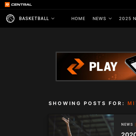
HOME
NEWS
2025 N
BASKETBALL
SHOWING POSTS FOR:
MI
NEWS
2020