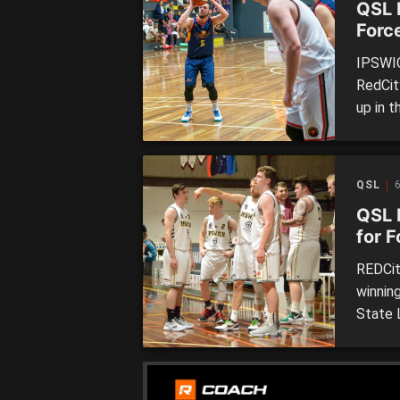
QSL 
Force
thrill
IPSWIC
RedCit
up in 
League 
Brisba
Sparta
QSL
6
QSL 
for F
top 
REDCit
winnin
State 
of the 
after 
Brisban