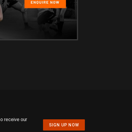
to receive our
SIGN UP NOW