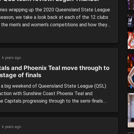
eries wrapping up the 2020 Queensland State League
season, we take a look back at each of the 12 clubs
h the men’s and women’s competitions and how they
med across the season. We continue our review
with the first of our two premiers for season 2020,
Thunder, who […]
6 years ago
tals and Phoenix Teal move through to
stage of finals
 a big weekend of Queensland State League (QSL)
action with Sunshine Coast Phoenix Teal and
e Capitals progressing through to the semi-finals.
x Teal caused somewhat of an upset defeating their
ranked opponent, while it was no surprise the
s got the win over Thunder, after narrowly missing a
6 years ago
o […]