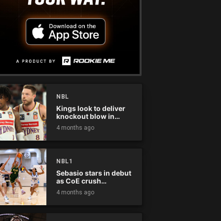
NBL
Kings look to deliver
knockout blow in
Championship Series
4 months ago
NBL1
Sebasio stars in debut
as CoE crush
Panthers
4 months ago