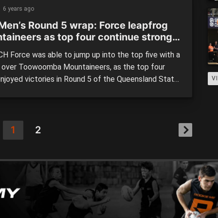
Thunder (106) Brisbane Capitals have gone outright
6 years ago
Men’s Round 5 wrap: Force leapfrog
taineers as top four continue strong
H Force was able to jump up into the top five with a
n over Toowoomba Mountaineers, as the top four
enjoyed victories in Round 5 of the Queensland State
V
 (QSL) Men’s competition. Brisbane Capitals (92)
ed North Gold Coast Seahawks (57) The Capitals
 the winless Seahawks a sixth straight defeat […]
1
2