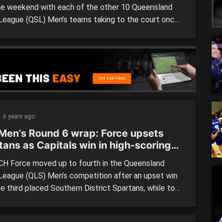
he weekend with each of the other 10 Queensland
League (QSL) Men’s teams taking to the court once
he weekend. USC face Sunshine Coast Phoenix Teal
ow night before taking on Ipswich Force on
ay, whilst Toowoomba travel to take on the
n Districts […]
6 years ago
Men’s Round 6 wrap: Force upsets
tans as Capitals win in high-scoring
H Force moved up to fourth in the Queensland
League (QLS) Men’s competition after an upset win
e third placed Southern District Spartans, while top
des, RedCity Roar and Brisbane Capitals pulled away
 top of the table. Brisbane Capitals (116) defeated