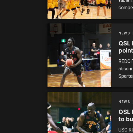
table 
compet
wins a
a win 
Toowoo
NEWS
the […]
QSL 
poin
REDCIT
absence
Sparta
big wi
League
defeat
NEWS
Coast 
QSL 
to b
USC RI