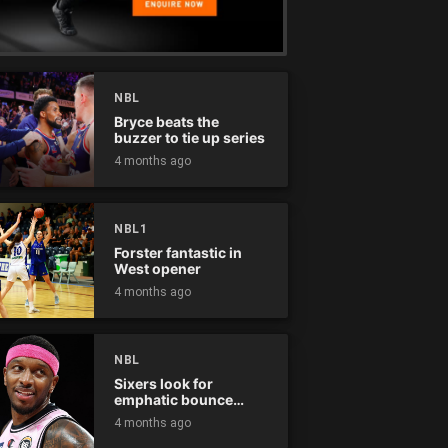
NBL
Bryce beats the
buzzer to tie up series
4 months ago
NBL1
Forster fantastic in
West opener
4 months ago
NBL
Sixers look for
emphatic bounce
back against raging
4 months ago
Kings