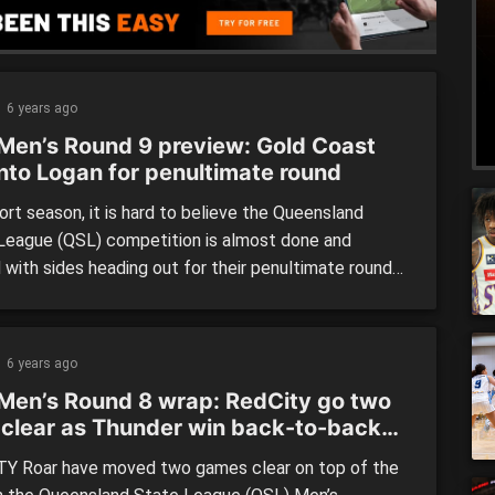
6 years ago
Men’s Round 9 preview: Gold Coast
into Logan for penultimate round
ort season, it is hard to believe the Queensland
League (QSL) competition is almost done and
 with sides heading out for their penultimate round
ketball action. Our previewed match of the round
ogan Thunder hosting Gold Coast Rollers in a
h-against-eighth clash. There are a number of
6 years ago
d clashes […]
Men’s Round 8 wrap: RedCity go two
 clear as Thunder win back-to-back
hes
Y Roar have moved two games clear on top of the