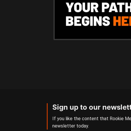
Sign up to our newslet
If you like the content that Rookie Me
newsletter today.