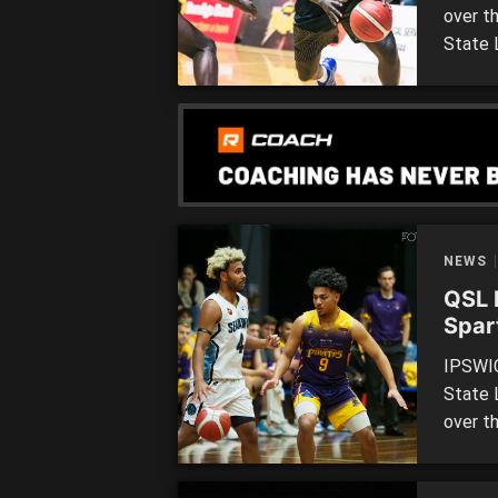
over t
State 
over t
tomorr
Saturd
Souther
NEWS
QSL 
Spar
epic
IPSWIC
State 
over th
two si
at the