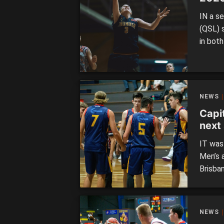
IN a s
(QSL) 
in bot
perfor
series 
Logan 
NEWS
Capi
next 
IT was
Men’s 
Brisban
Phoeni
higher 
Capital
NEWS
top tw