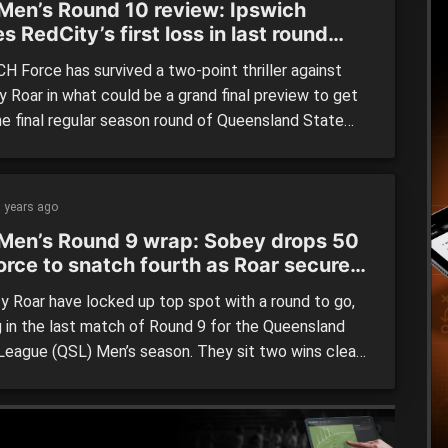
Men’s Round 10 review: Ipswich
s RedCity’s first loss in last round
er
H Force has survived a two-point thriller against
y Roar in what could be a grand final preview to get
the final regular season round of Queensland State
(QSL) Men’s action. In the other stunning result,
ne Capitals smashed finals-bound Southern Districts
ns by 44 points on their way to a season-high […]
 years ago
Men’s Round 9 wrap: Sobey drops 50
orce to snatch fourth as Roar secure
spot
y Roar have locked up top spot with a round to go,
g in the last match of Round 9 for the Queensland
League (QSL) Men’s season. They sit two wins clear
rest of the field, with the top three all but settled
Ipswich Force joined Southern District Spartans and
e […]