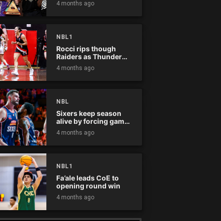
4 months ago
NBL1
Rocci rips though
Raiders as Thunder
win
4 months ago
NBL
Sixers keep season
alive by forcing game
five
4 months ago
NBL1
Fa’ale leads CoE to
opening round win
4 months ago