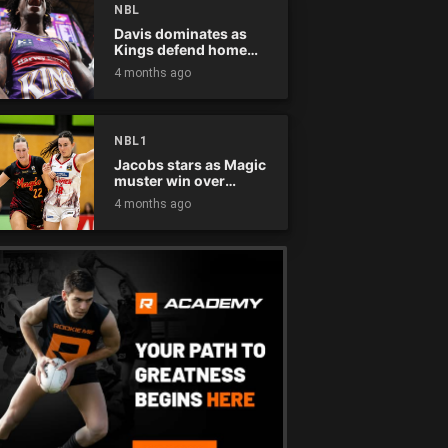
NBL
Davis dominates as
Kings defend home
court
4 months ago
NBL1
Jacobs stars as Magic
muster win over
Flames
4 months ago