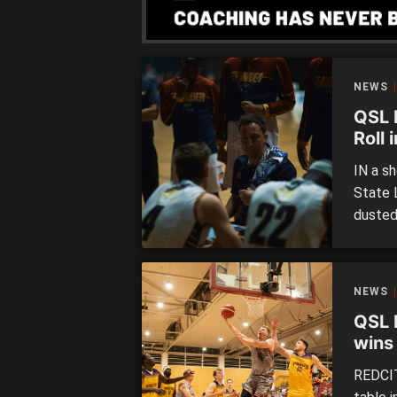
NEWS
QSL 
Roll 
IN a sh
State 
dusted
of bas
sees L
sevent
NEWS
lopside
QSL 
wins
matc
REDCIT