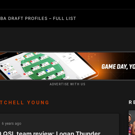
BA DRAFT PROFILES – FULL LIST
ADVERTISE WITH US
R
TCHELL YOUNG
6 years ago
 QSL team review: Logan Thunder