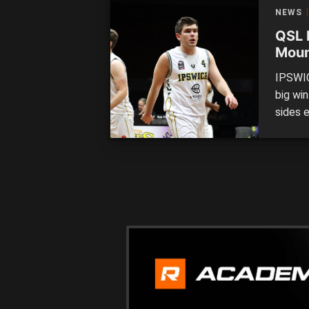
Logan 
NEWS
in […]
QSL 
Moun
form
IPSWIC
big wi
sides 
League
defeat
handed