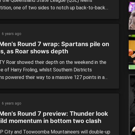
in the Queensland State League (QSL) Men’s
ition, one of two sides to notch up back-to-back
longside Logan Thunder who moved to seventh only
away from the top six. Logan Thunder (118) defeated
mba Mountaineers (69) Logan Thunder produced
6 years ago
Men’s Round 7 wrap: Spartans pile on
ts, as Roar shows depth
Y Roar showed their depth on the weekend in the
 of Harry Froling, whilst Southern Districts
ns powered their way to a massive 127 points in a
n, wrapping up Round 7 of the Queensland State
 (QSL) Men’s competition. USC Rip City (80)
ed by Sunshine Coast Phoenix Teal (100) Sunshine
6 years ago
[…]
Men’s Round 7 preview: Thunder look
uild momentum in bottom two clash
P City and Toowoomba Mountaineers will double-up