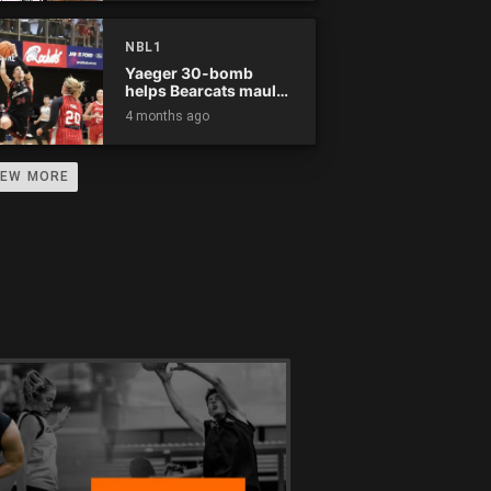
NBL1
Yaeger 30-bomb
helps Bearcats maul
Rockets
4 months ago
IEW MORE