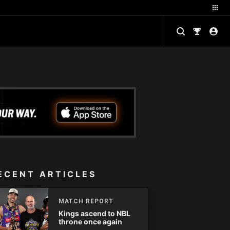
ECENT ARTICLES
MATCH REPORT
Kings ascend to NBL
throne once again