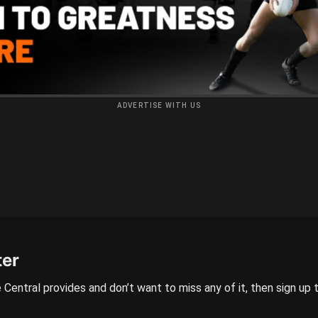
ADVERTISE WITH US
ter
 Central provides and don’t want to miss any of it, then sign up 