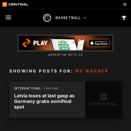
BASKETBALL
ADVERTISE WITH US
SHOWING POSTS FOR:
MO WAGNER
3 years ago
INTERNATIONAL
Latvia loses at last gasp as
Germany grabs semifinal
spot