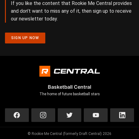
If you like the content that Rookie Me Central provides
and don’t want to miss any of it, then sign up to receive
our newsletter today.
SIGN UP NOW
Basketball Central
The home of future basketball stars
© Rookie Me Central (formerly Draft Central) 2026