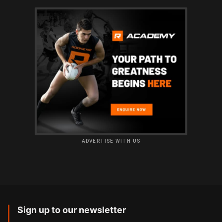
ADVERTISE WITH US
Sign up to our newsletter