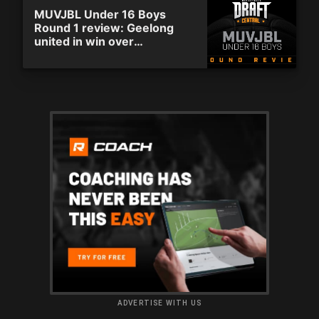
MUVJBL Under 16 Boys
Round 1 review: Geelong
united in win over
Whittlesea
ADVERTISE WITH US