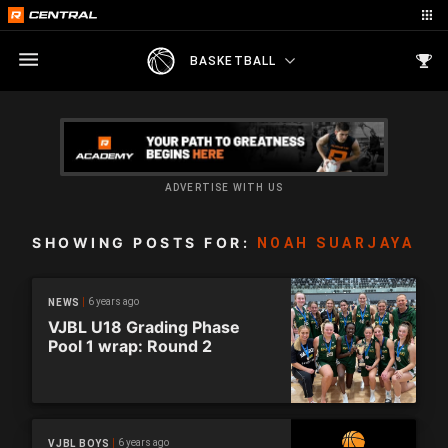
BASKETBALL
ADVERTISE WITH US
SHOWING POSTS FOR:
NOAH SUARJAYA
6 years ago
NEWS
VJBL U18 Grading Phase
Pool 1 wrap: Round 2
6 years ago
VJBL BOYS