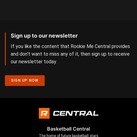
Sign up to our newsletter
If you like the content that Rookie Me Central provides
and don’t want to miss any of it, then sign up to receive
our newsletter today.
SIGN UP NOW
Basketball Central
The home of future basketball stars