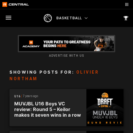
BASKETBALL
ADVERTISE WITH US
SHOWING POSTS FOR:
OLIVIER
NORTHAM
7 years ago
U16
MUVJBL U16 Boys VC
review: Round 5 – Keilor
makes it seven wins in a row