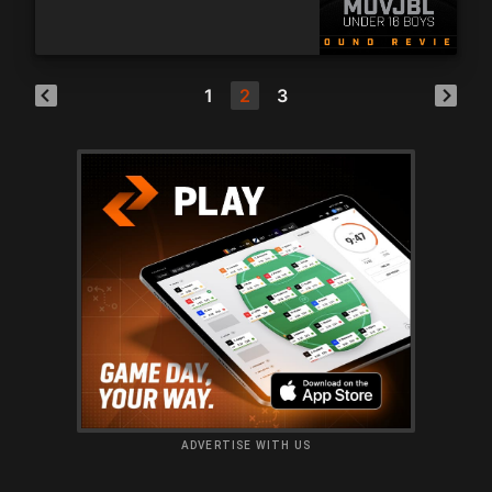
1
2
3
ADVERTISE WITH US