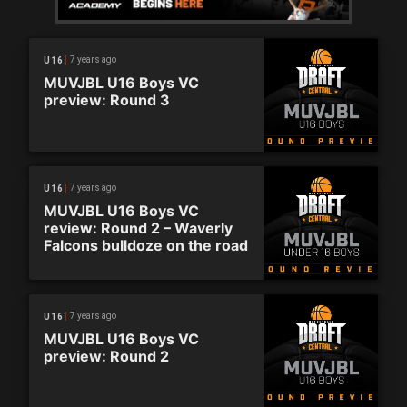
7 years ago
U16
MUVJBL U16 Boys VC
preview: Round 3
7 years ago
U16
MUVJBL U16 Boys VC
review: Round 2 – Waverly
Falcons bulldoze on the road
7 years ago
U16
MUVJBL U16 Boys VC
preview: Round 2