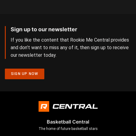
Sign up to our newsletter
If you like the content that Rookie Me Central provides
and don’t want to miss any of it, then sign up to receive
our newsletter today.
SIGN UP NOW
Basketball Central
The home of future basketball stars