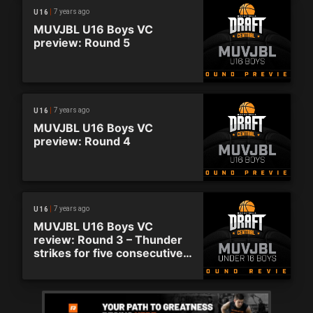
7 years ago
U16
MUVJBL U16 Boys VC
preview: Round 5
7 years ago
U16
MUVJBL U16 Boys VC
preview: Round 4
7 years ago
U16
MUVJBL U16 Boys VC
review: Round 3 – Thunder
strikes for five consecutive
wins