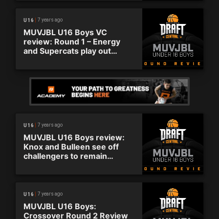
7 years ago
U16
MUVJBL U16 Boys VC
review: Round 1 – Energy
and Supercats play out
thriller
7 years ago
U16
MUVJBL U16 Boys review:
Knox and Bulleen see off
challengers to remain
undefeated
7 years ago
U16
MUVJBL U16 Boys:
Crossover Round 2 Review